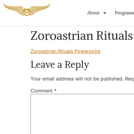
About
Programs
Zoroastrian Ritual
Zoroastrian Rituals Powerpoint
Leave a Reply
Your email address will not be published.
Req
Comment
*