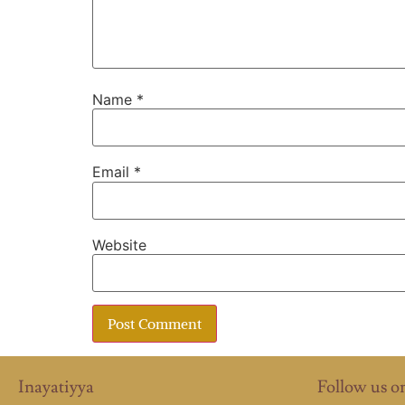
Name
*
Email
*
Website
Inayatiyya
Follow us o