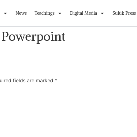
News
Teachings
Digital Media
Sulūk Press
s Powerpoint
uired fields are marked
*