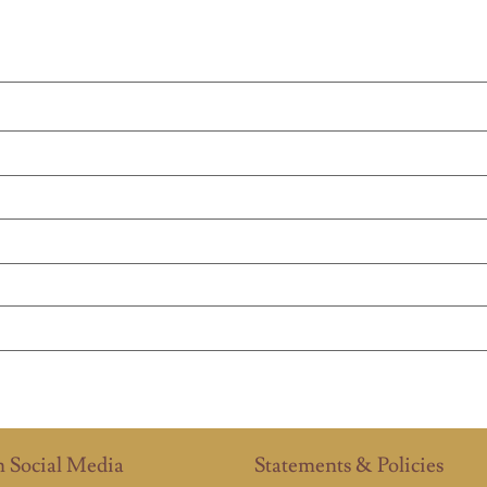
n Social Media
Statements & Policies