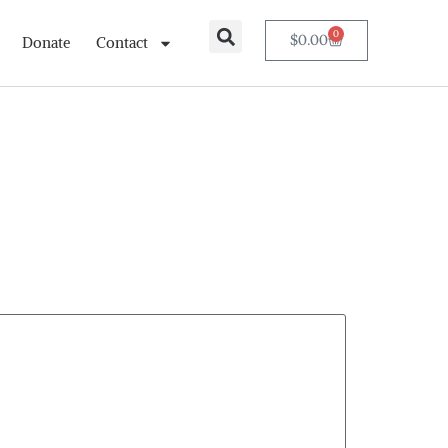
0
$
0.00
Donate
Contact