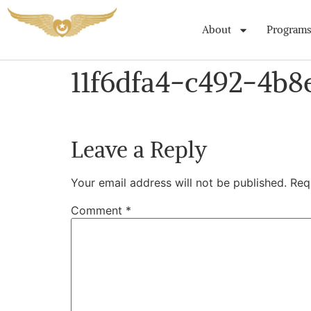
About
Programs
11f6dfa4-c492-4b8
Leave a Reply
Your email address will not be published.
Req
Comment
*