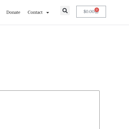
0
$
0.00
Donate
Contact