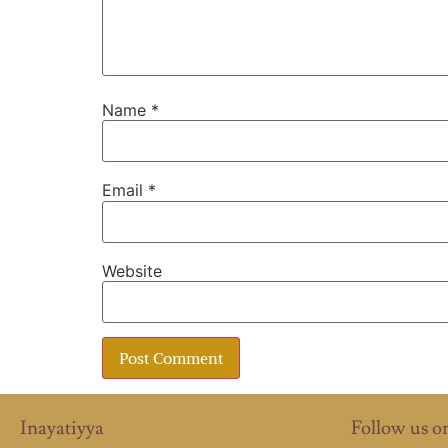
Name
*
Email
*
Website
Inayatiyya
Follow us o