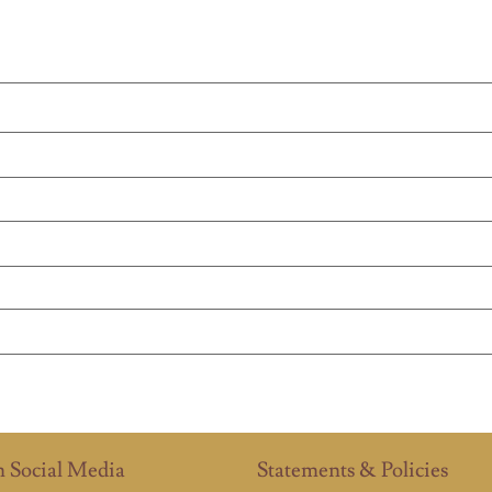
n Social Media
Statements & Policies