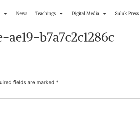
News
Teachings
Digital Media
Sulūk Press
e-ae19-b7a7c2c1286c
uired fields are marked
*