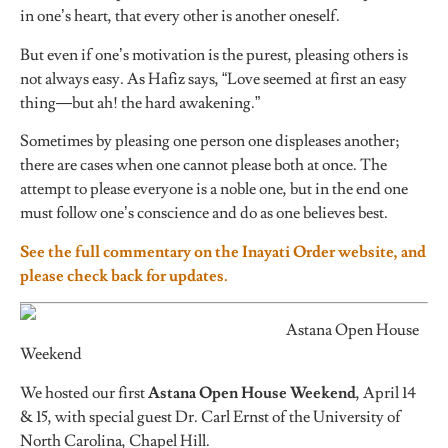
in one’s heart, that every other is another oneself.
But even if one’s motivation is the purest, pleasing others is
not always easy. As Hafiz says, “Love seemed at first an easy
thing—but ah! the hard awakening.”
Sometimes by pleasing one person one displeases another;
there are cases when one cannot please both at once. The
attempt to please everyone is a noble one, but in the end one
must follow one’s conscience and do as one believes best.
See the full commentary on the Inayati Order website, and
please check back for updates.
Astana Open House
Weekend
We hosted our first
Astana Open House Weekend
, April 14
& 15, with special guest Dr. Carl Ernst of the University of
North Carolina, Chapel Hill.