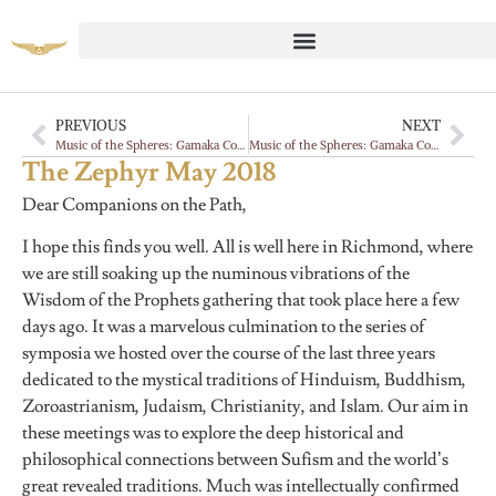
PREVIOUS
NEXT
Music of the Spheres: Gamaka Commentaries, Gayan
Music of the Spheres: Gamaka Commentaries, Gayan
The Zephyr May 2018
Dear Companions on the Path,
I hope this finds you well. All is well here in Richmond, where
we are still soaking up the numinous vibrations of the
Wisdom of the Prophets gathering that took place here a few
days ago. It was a marvelous culmination to the series of
symposia we hosted over the course of the last three years
dedicated to the mystical traditions of Hinduism, Buddhism,
Zoroastrianism, Judaism, Christianity, and Islam. Our aim in
these meetings was to explore the deep historical and
philosophical connections between Sufism and the world’s
great revealed traditions. Much was intellectually confirmed