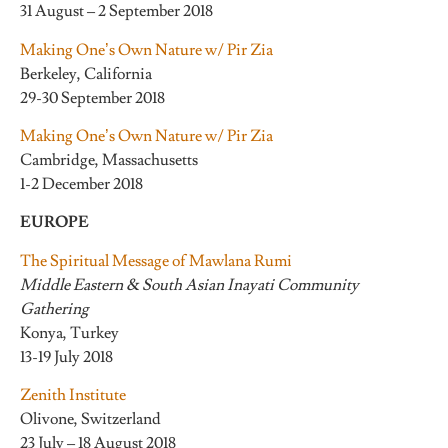
31 August – 2 September 2018
Making One’s Own Nature w/ Pir Zia
Berkeley, California
29-30 September 2018
Making One’s Own Nature w/ Pir Zia
Cambridge, Massachusetts
1-2 December 2018
EUROPE
The Spiritual Message of Mawlana Rumi
Middle Eastern & South Asian Inayati Community
Gathering
Konya, Turkey
13-19 July 2018
Zenith Institute
Olivone, Switzerland
23 July – 18 August 2018