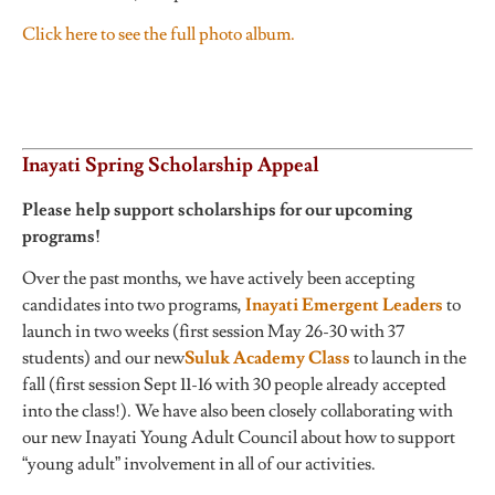
Click here to see the full photo album.
Inayati Spring Scholarship Appeal
Please help support scholarships for our upcoming
programs!
Over the past months, we have actively been accepting
candidates into two programs,
Inayati Emergent Leaders
to
launch in two weeks (first session May 26-30 with 37
students) and our new
Suluk Academy Class
to launch in the
fall (first session Sept 11-16 with 30 people already accepted
into the class!). We have also been closely collaborating with
our new Inayati Young Adult Council about how to support
“young adult” involvement in all of our activities.