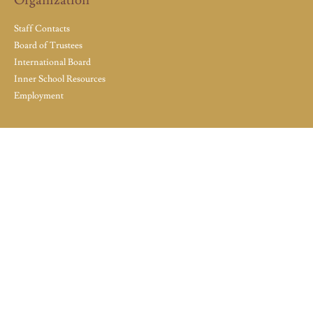
Organization
Staff Contacts
Board of Trustees
International Board
Inner School Resources
Employment