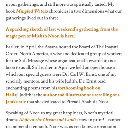
in our gatherings, and still more was spiritually tasted. My
book
Mingled Waters
chronicles in two dimensions what our
gatherings lived out in three.
A sparkling sketch of last weekend’s gathering, from the
magic pen of Misbah Noor, is here
.
Earlier, in April, the Astana hosted the Board of The Inayati
Order, North America, a wise and dedicated group of workers
for the Sufi Message whose organizational stewardship is a
boon to us all. Still earlier in April we held an open house in
which our special guests were Dr. Carl W. Ernst, one of my
scholarly mentors, and his wife Judith. Dr. Ernst read
enchanting poems from his
forthcoming book on
Hallaj
. Judith is the
author and illustrator of a retelling of a
Jataka tale
that she dedicated to Pirzadi-Shahida Noor.
Speaking of Noor: to my great happiness, Noor’s mystical
drama
Aède of the Ocean and Land
is now in print! I cannot
recommend it enough. Noor was, as you know, a great saint