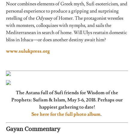
Noor combines elements of Greek myth, Sufi esotericism, and
personal experience to produce a gripping and surprising
retelling of the
Odyssey
of Homer. The protagonist wrestles
with monsters, colloquizes with nymphs, and sails the
Mediterranean in search of home. Will Ulys reattain domestic
bliss in Ithaca—or does another destiny await him?
www.s
ulukpress.org
The Astana full of Sufi friends for Wisdom of the
Prophets: Sufism & Islam, May 3-6, 2018. Perhaps our
happiest gathering to date!
See here for the full photo album
.
Gayan Commentary