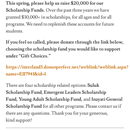
This spring, please help us raise $20,000 for our
Scholarship Funds.
Over the past three years we have
granted $30,000+ in scholarships, for all ages and for all
programs. We need to replenish these accounts for future
students.
If you feel so called, please donate through the link below,
choosing the scholarship fund you would like to support
under “Gift Choices.”
https://interland3.donorperfect.net/weblink/weblink.aspx?
name=E117941&id=1
There are four scholarship related options:
Suluk
Scholarship Fund
,
Emergent Leaders Scholarship
Fund
,
Young Adult Scholarship Fund
, and
Inayati General
Scholarship Fund
for all other programs. Please contact us if
there are any questions. Thank you for your generous,
kind support!