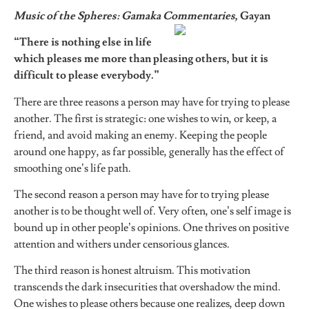
Music of the Spheres: Gamaka Commentaries,
Gayan
“There is nothing else in life
which pleases me more than pleasing others, but it is
difficult to please everybody.”
There are three reasons a person may have for trying to please
another. The first is strategic: one wishes to win, or keep, a
friend, and avoid making an enemy. Keeping the people
around one happy, as far possible, generally has the effect of
smoothing one’s life path.
The second reason a person may have for to trying please
another is to be thought well of. Very often, one’s self image is
bound up in other people’s opinions. One thrives on positive
attention and withers under censorious glances.
The third reason is honest altruism. This motivation
transcends the dark insecurities that overshadow the mind.
One wishes to please others because one realizes, deep down