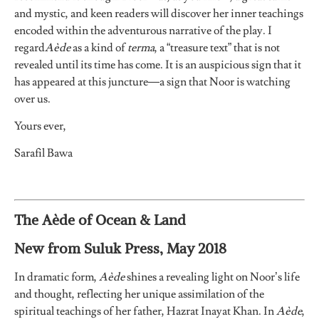
and mystic, and keen readers will discover her inner teachings
encoded within the adventurous narrative of the play. I
regard
Aède
as a kind of
terma
, a “treasure text” that is not
revealed until its time has come. It is an auspicious sign that it
has appeared at this juncture—a sign that Noor is watching
over us.
Yours ever,
Sarafil Bawa
The Aède of Ocean & Land
New from Suluk Press, May 2018
In dramatic form,
Aède
shines a revealing light on Noor’s life
and thought, reflecting her unique assimilation of the
spiritual teachings of her father, Hazrat Inayat Khan. In
Aède
,