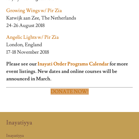
Growing Wings w/ Pir Zia
Katwijk aan Zee, The Netherlands
24-26 August 2018
Angelic Lights w/ Pir Zia
London, England
17-18 November 2018
Please see our
Inayati Order Programs Calendar
for more
event listings. New dates and online courses will be
announced in March.
DONATE NOW!
Inayatiyya
Inayatiyya