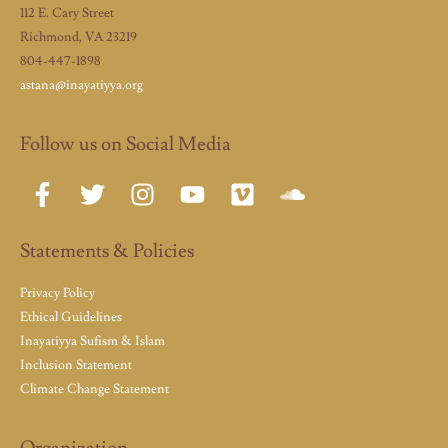
112 E. Cary Street
Richmond, VA 23219
804-447-1898
astana@inayatiyya.org
Follow us on Social Media
Statements & Policies
Privacy Policy
Ethical Guidelines
Inayatiyya Sufism & Islam
Inclusion Statement
Climate Change Statement