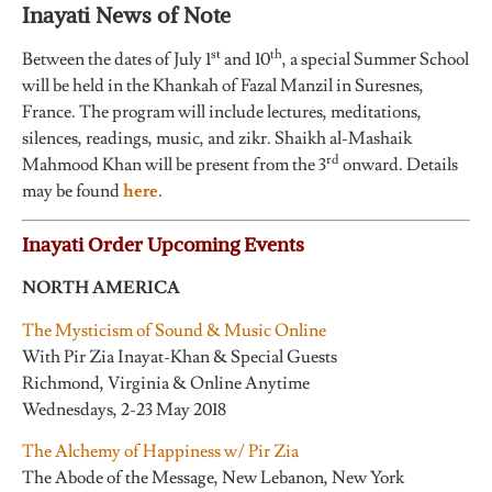
Inayati News of Note
st
th
Between the dates of July 1
and 10
, a special Summer School
will be held in the Khankah of Fazal Manzil in Suresnes,
France. The program will include lectures, meditations,
silences, readings, music, and zikr. Shaikh al-Mashaik
rd
Mahmood Khan will be present from the 3
onward. Details
may be found
here
.
Inayati Order Upcoming Events
NORTH AMERICA
The Mysticism of Sound & Music Online
With Pir Zia Inayat-Khan & Special Guests
Richmond, Virginia & Online Anytime
Wednesdays, 2-23 May 2018
The Alchemy of Happiness w/ Pir Zia
The Abode of the Message, New Lebanon, New York