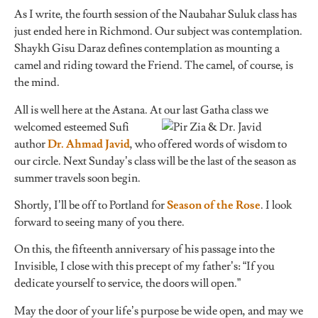
As I write, the fourth session of the Naubahar Suluk class has
just ended here in Richmond. Our subject was contemplation.
Shaykh Gisu Daraz defines contemplation as mounting a
camel and riding toward the Friend. The camel, of course, is
the mind.
All is well here at the Astana. At our last Gatha class we
welcomed esteemed Sufi
author
Dr. Ahmad Javid
, who offered words of wisdom to
our circle. Next Sunday’s class will be the last of the season as
summer travels soon begin.
Shortly, I’ll be off to Portland for
Season of the Rose
. I look
forward to seeing many of you there.
On this, the fifteenth anniversary of his passage into the
Invisible, I close with this precept of my father’s: “If you
dedicate yourself to service, the doors will open.”
May the door of your life’s purpose be wide open, and may we