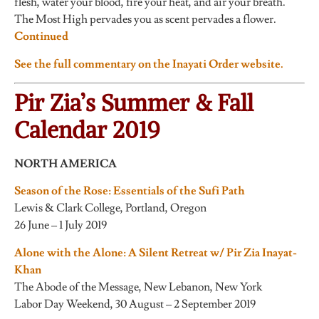
flesh, water your blood, fire your heat, and air your breath.
The Most High pervades you as scent pervades a flower.
Continued
See the full commentary on the Inayati Order website.
Pir Zia’s Summer & Fall
Calendar 2019
NORTH AMERICA
Season of the Rose: Essentials of the Sufi Path
Lewis & Clark College, Portland, Oregon
26 June – 1 July 2019
Alone with the Alone: A Silent Retreat w/ Pir Zia Inayat-
Khan
The Abode of the Message, New Lebanon, New York
Labor Day Weekend, 30 August – 2 September 2019