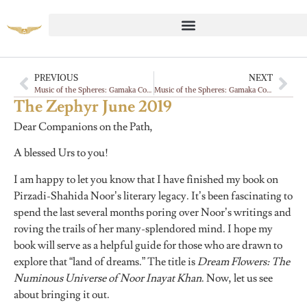
PREVIOUS
NEXT
Music of the Spheres: Gamaka Commentaries, Vadan
Music of the Spheres: Gamaka Commentaries, Vadan
The Zephyr June 2019
Dear Companions on the Path,
A blessed Urs to you!
I am happy to let you know that I have finished my book on
Pirzadi-Shahida Noor’s literary legacy. It’s been fascinating to
spend the last several months poring over Noor’s writings and
roving the trails of her many-splendored mind. I hope my
book will serve as a helpful guide for those who are drawn to
explore that “land of dreams.” The title is
Dream Flowers: The
Numinous Universe of Noor Inayat Khan
. Now, let us see
about bringing it out.