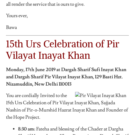
all render the service that is ours to give.
Yours ever,
Bawa
15th Urs Celebration of Pir
Vilayat Inayat Khan
Monday, 17th June 2019 at Dargah Sharif Sufi Inayat Khan
and Dargah Sharif Pir Vilayat Inayat Khan,
129 Basti Hzt.
Nizamuddin, New Delhi 110013
You are cordially Invited to the
15th Urs Celebration of Pir Vilayat Inayat Khan, Sajjada
Nashin of Pir-o-Murshid Hazrat Inayat Khan and Founder of
the Hope Project.
8:30 am:
Fateha and blessing of the Chader at Dargha