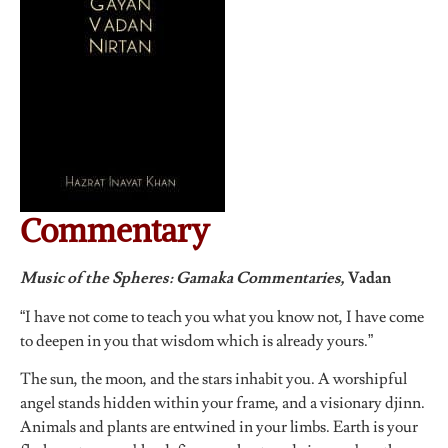
Commentary
Music of the Spheres: Gamaka Commentaries,
Vadan
“I have not come to teach you what you know not, I have come
to deepen in you that wisdom which is already yours.”
The sun, the moon, and the stars inhabit you. A worshipful
angel stands hidden within your frame, and a visionary djinn.
Animals and plants are entwined in your limbs. Earth is your