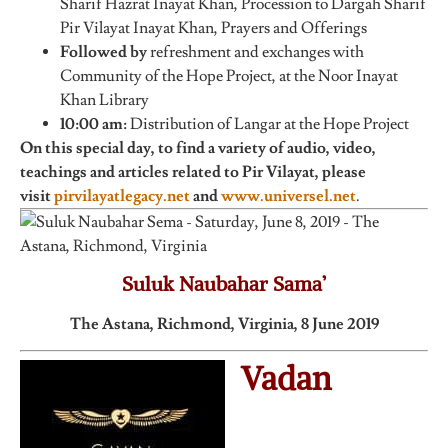
Sharif Hazrat Inayat Khan, Procession to Dargah Sharif
Pir Vilayat Inayat Khan, Prayers and Offerings
Followed by
refreshment and exchanges with
Community of the Hope Project, at the Noor Inayat
Khan Library
10:00 am:
Distribution of Langar at the Hope Project
On this special day, to find a variety of audio, video,
teachings and articles related to Pir Vilayat, please
visit
pirvilayatlegacy.net
and
www.universel.net
.
Suluk Naubahar Sama’
The Astana, Richmond, Virginia, 8 June 2019
Vadan