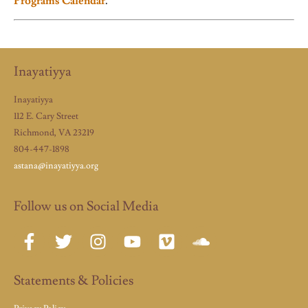
Programs Calendar
.
Inayatiyya
Inayatiyya
112 E. Cary Street
Richmond, VA 23219
804-447-1898
astana@inayatiyya.org
Follow us on Social Media
Statements & Policies