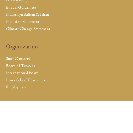
Privacy Policy
Ethical Guidelines
Inayatiyya Sufism & Islam
Inclusion Statement
Climate Change Statement
Organization
Staff Contacts
Board of Trustees
International Board
Inner School Resources
Employment