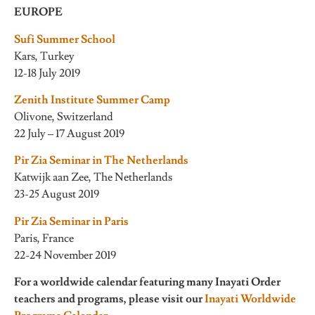
EUROPE
Sufi Summer School
Kars, Turkey
12-18 July 2019
Zenith Institute Summer Camp
Olivone, Switzerland
22 July – 17 August 2019
Pir Zia Seminar in The Netherlands
Katwijk aan Zee, The Netherlands
23-25 August 2019
Pir Zia Seminar in Paris
Paris, France
22-24 November 2019
For a worldwide calendar featuring many Inayati Order
teachers and programs, please visit our
Inayati Worldwide