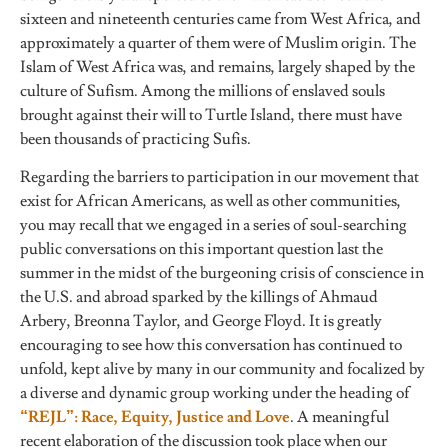
sixteen and nineteenth centuries came from West Africa, and
approximately a quarter of them were of Muslim origin. The
Islam of West Africa was, and remains, largely shaped by the
culture of Sufism. Among the millions of enslaved souls
brought against their will to Turtle Island, there must have
been thousands of practicing Sufis.
Regarding the barriers to participation in our movement that
exist for African Americans, as well as other communities,
you may recall that we engaged in a series of soul-searching
public conversations on this important question last the
summer in the midst of the burgeoning crisis of conscience in
the U.S. and abroad sparked by the killings of Ahmaud
Arbery, Breonna Taylor, and George Floyd. It is greatly
encouraging to see how this conversation has continued to
unfold, kept alive by many in our community and focalized by
a diverse and dynamic group working under the heading of
“REJL”: Race, Equity, Justice and Love
. A meaningful
recent elaboration of the discussion took place when our