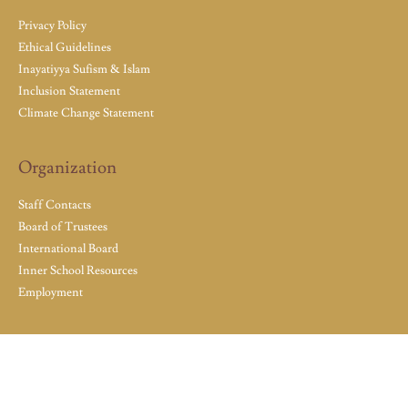
Privacy Policy
Ethical Guidelines
Inayatiyya Sufism & Islam
Inclusion Statement
Climate Change Statement
Organization
Staff Contacts
Board of Trustees
International Board
Inner School Resources
Employment