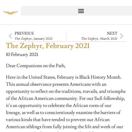
PREVIOUS
NEXT
The Zephyr, January 2021
The Zephyr, March 2021
The Zephyr, February 2021
10 February 2021
Dear Companions on the Path,
Here in the United States, February is Black History Month.
This annual observance presents Americans with an
opportunity to reflect on the traditions, travails, and triumphs
of the African American community. For our Sufi fellowship,
it’s an opportunity to celebrate the African roots of our
lineage, as well as to conscientiously examine the barriers of
various kinds that have tended to prevent our African
American siblings from fully joining the life and work of our