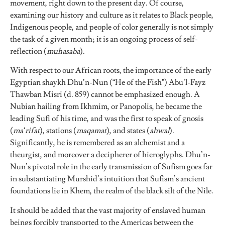
movement, right down to the present day. Of course,
examining our history and culture as it relates to Black people,
Indigenous people, and people of color generally is not simply
the task of a given month; it is an ongoing process of self-
reflection (
muhasaba
).
With respect to our African roots, the importance of the early
Egyptian shaykh Dhu’n-Nun (“He of the Fish”) Abu’l-Fayz
Thawban Misri (d. 859) cannot be emphasized enough. A
Nubian hailing from Ikhmim, or Panopolis, he became the
leading Sufi of his time, and was the first to speak of gnosis
(
ma‘rifat
), stations (
maqamat
), and states (
ahwal
).
Significantly, he is remembered as an alchemist and a
theurgist, and moreover a decipherer of hieroglyphs. Dhu’n-
Nun’s pivotal role in the early transmission of Sufism goes far
in substantiating Murshid’s intuition that Sufism’s ancient
foundations lie in Khem, the realm of the black silt of the Nile.
It should be added that the vast majority of enslaved human
beings forcibly transported to the Americas between the