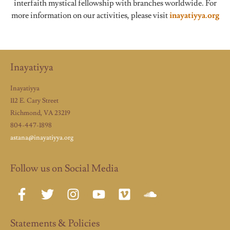
interfaith mystical fellowship with branches worldwide. For
more information on our activities, please visit
inayatiyya.org
Inayatiyya
Inayatiyya
112 E. Cary Street
Richmond, VA 23219
804-447-1898
astana@inayatiyya.org
Follow us on Social Media
Statements & Policies