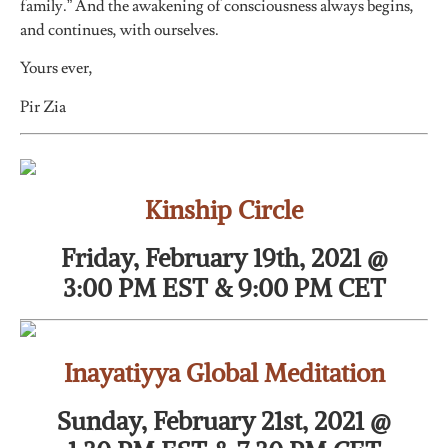
family.” And the awakening of consciousness always begins,
and continues, with ourselves.
Yours ever,
Pir Zia
Kinship Circle
Friday, February 19th, 2021 @
3:00 PM EST & 9:00 PM CET
Inayatiyya Global Meditation
Sunday, February 21st, 2021 @