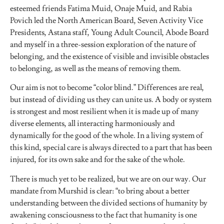
esteemed friends Fatima Muid, Onaje Muid, and Rabia
Povich led the North American Board, Seven Activity Vice
Presidents, Astana staff, Young Adult Council, Abode Board
and myself in a three-session exploration of the nature of
belonging, and the existence of visible and invisible obstacles
to belonging, as well as the means of removing them.
Our aim is not to become “color blind.” Differences are real,
but instead of dividing us they can unite us. A body or system
is strongest and most resilient when it is made up of many
diverse elements, all interacting harmoniously and
dynamically for the good of the whole. In a living system of
this kind, special care is always directed to a part that has been
injured, for its own sake and for the sake of the whole.
There is much yet to be realized, but we are on our way. Our
mandate from Murshid is clear: “to bring about a better
understanding between the divided sections of humanity by
awakening consciousness to the fact that humanity is one