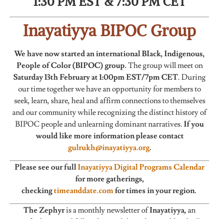
1:30 PM EST & 7:30 PM CET
Inayatiyya BIPOC Group
We have now started an international BIack, Indigenous,
People of Color (BIPOC) group.
The group will meet on
Saturday 13th February at 1:00pm EST/7pm CET
. During
our time together we have an opportunity for members to
seek, learn, share, heal and affirm connections to themselves
and our community while recognizing the distinct history of
BIPOC people and unlearning dominant narratives.
If you
would like more information please contact
gulrukh@inayatiyya.org
.
Please see our full
Inayatiyya Digital Programs Calendar
for more gatherings,
checking
timeanddate.com
for times in your region.
The Zephyr
is a monthly newsletter of
Inayatiyya,
an