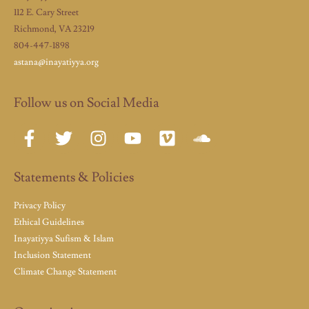
112 E. Cary Street
Richmond, VA 23219
804-447-1898
astana@inayatiyya.org
Follow us on Social Media
Statements & Policies
Privacy Policy
Ethical Guidelines
Inayatiyya Sufism & Islam
Inclusion Statement
Climate Change Statement