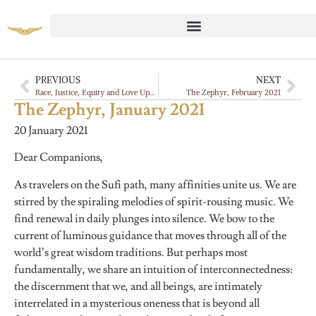
PREVIOUS
NEXT
Race, Justice, Equity and Love Update
The Zephyr, February 2021
The Zephyr, January 2021
20 January 2021
Dear Companions,
As travelers on the Sufi path, many affinities unite us. We are
stirred by the spiraling melodies of spirit-rousing music. We
find renewal in daily plunges into silence. We bow to the
current of luminous guidance that moves through all of the
world’s great wisdom traditions. But perhaps most
fundamentally, we share an intuition of interconnectedness:
the discernment that we, and all beings, are intimately
interrelated in a mysterious oneness that is beyond all