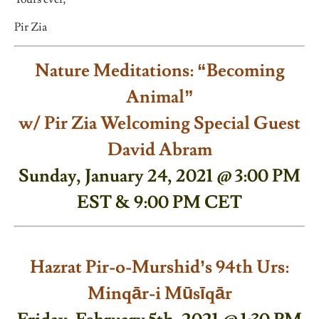
Pir Zia
Nature Meditations: “Becoming
Animal”
w/ Pir Zia Welcoming Special Guest
David Abram
Sunday, January 24, 2021 @ 3:00 PM
EST & 9:00 PM CET
Hazrat Pir-o-Murshid’s 94th Urs:
Minqār-i Mūsīqār