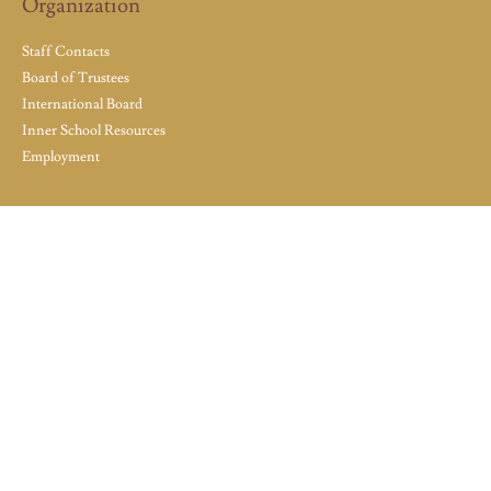
Organization
Staff Contacts
Board of Trustees
International Board
Inner School Resources
Employment