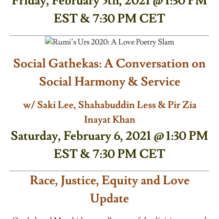
Friday, February 5th, 2021 @ 1:30 PM
EST & 7:30 PM CET
Social Gathekas: A Conversation on
Social Harmony & Service
w/ Saki Lee, Shahabuddin Less & Pir Zia
Inayat Khan
Saturday, February 6, 2021 @ 1:30 PM
EST & 7:30 PM CET
Race, Justice, Equity and Love
Update