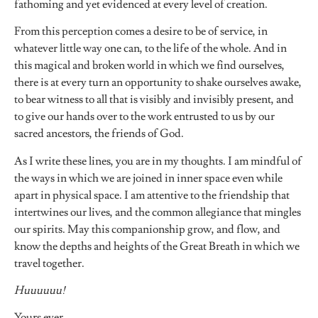
fathoming and yet evidenced at every level of creation.
From this perception comes a desire to be of service, in
whatever little way one can, to the life of the whole. And in
this magical and broken world in which we find ourselves,
there is at every turn an opportunity to shake ourselves awake,
to bear witness to all that is visibly and invisibly present, and
to give our hands over to the work entrusted to us by our
sacred ancestors, the friends of God.
As I write these lines, you are in my thoughts. I am mindful of
the ways in which we are joined in inner space even while
apart in physical space. I am attentive to the friendship that
intertwines our lives, and the common allegiance that mingles
our spirits. May this companionship grow, and flow, and
know the depths and heights of the Great Breath in which we
travel together.
Huuuuuu!
Yours ever,