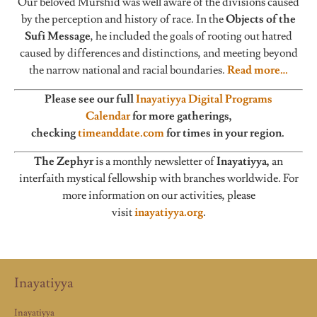
Our beloved Murshid was well aware of the divisions caused
by the perception and history of race. In the
Objects of the
Sufi Message
, he included the goals of rooting out hatred
caused by differences and distinctions, and meeting beyond
the narrow national and racial boundaries.
Read more…
Please see our full
Inayatiyya Digital Programs
Calendar
for more gatherings,
checking
timeanddate.com
for times in your region.
The Zephyr
is a monthly newsletter of
Inayatiyya,
an
interfaith mystical fellowship with branches worldwide. For
more information on our activities, please
visit
inayatiyya.org
.
Inayatiyya
Inayatiyya