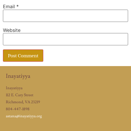
Email
*
Website
Inayatiyya
Inayatiyya
112 E. Cary Street
Richmond, VA 23219
804-447-1898
astana@inayatiyya.org