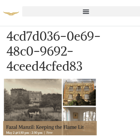
4cd7d036-0e69-
48c0-9692-
4ceed4cfed83