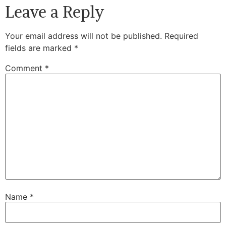
Leave a Reply
Your email address will not be published.
Required
fields are marked
*
Comment
*
Name
*