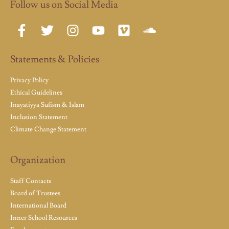
Follow us on Social Media
Statements & Policies
Privacy Policy
Ethical Guidelines
Inayatiyya Sufism & Islam
Inclusion Statement
Climate Change Statement
Organization
Staff Contacts
Board of Trustees
International Board
Inner School Resources