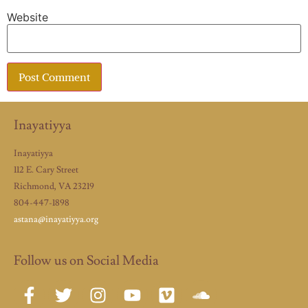
Website
Inayatiyya
Inayatiyya
112 E. Cary Street
Richmond, VA 23219
804-447-1898
astana@inayatiyya.org
Follow us on Social Media