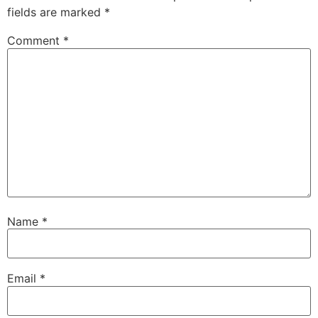
fields are marked
*
Comment
*
Name
*
Email
*