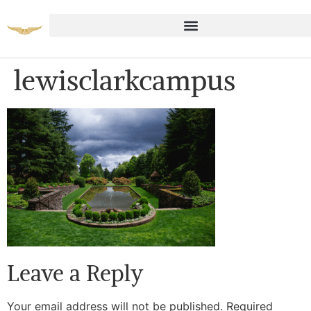
lewisclarkcampus
Leave a Reply
Your email address will not be published.
Required