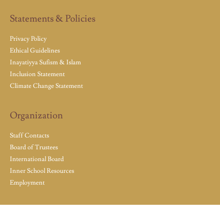
Statements & Policies
Privacy Policy
Ethical Guidelines
Inayatiyya Sufism & Islam
Inclusion Statement
Climate Change Statement
Organization
Staff Contacts
Board of Trustees
International Board
Inner School Resources
Employment