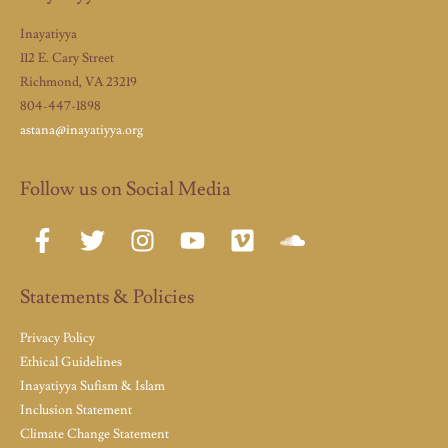
Inayatiyya
112 E. Cary Street
Richmond, VA 23219
804-447-1898
astana@inayatiyya.org
Follow us on Social Media
Statements & Policies
Privacy Policy
Ethical Guidelines
Inayatiyya Sufism & Islam
Inclusion Statement
Climate Change Statement