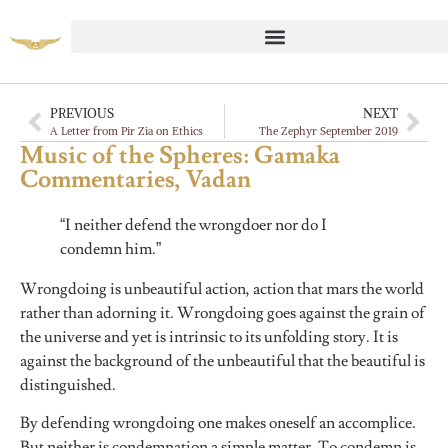
PREVIOUS
NEXT
A Letter from Pir Zia on Ethics
The Zephyr September 2019
Music of the Spheres: Gamaka
Commentaries, Vadan
“I neither defend the wrongdoer nor do I
condemn him.”
Wrongdoing is unbeautiful action, action that mars the world
rather than adorning it. Wrongdoing goes against the grain of
the universe and yet is intrinsic to its unfolding story. It is
against the background of the unbeautiful that the beautiful is
distinguished.
By defending wrongdoing one makes oneself an accomplice.
But neither is condemnation a simple matter. To condemn is