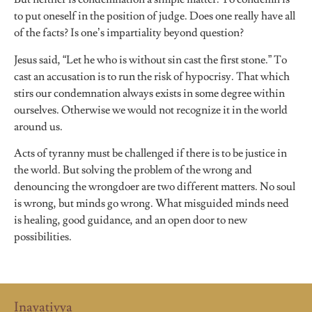
to put oneself in the position of judge. Does one really have all
of the facts? Is one’s impartiality beyond question?
Jesus said, “Let he who is without sin cast the first stone.” To
cast an accusation is to run the risk of hypocrisy. That which
stirs our condemnation always exists in some degree within
ourselves. Otherwise we would not recognize it in the world
around us.
Acts of tyranny must be challenged if there is to be justice in
the world. But solving the problem of the wrong and
denouncing the wrongdoer are two different matters. No soul
is wrong, but minds go wrong. What misguided minds need
is healing, good guidance, and an open door to new
possibilities.
Inayatiyya