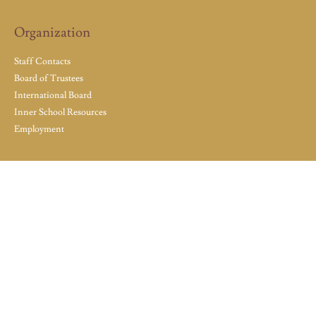
Organization
Staff Contacts
Board of Trustees
International Board
Inner School Resources
Employment