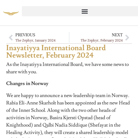
PREVIOUS
NEXT
The Zephyr, January 2024
The Zephyr, February 2024
Inayatiyya International Board
Newsletter, February 2024
As the Inayatiyya International Board, we have some news to
share with you.
Changes in Norway
We are happy to announce a new leadership team in Norway.
Rabia Eli-Anne Skarholt has been appointed as the new Head
of the Inner School. Along with the two other heads of
activities in Norway, Basira Kjersti Opstad (head of
Knighthood) and Qalbi Nadia Siddique (Shefayat in the
Healing Activity), they will create a shared leadership model