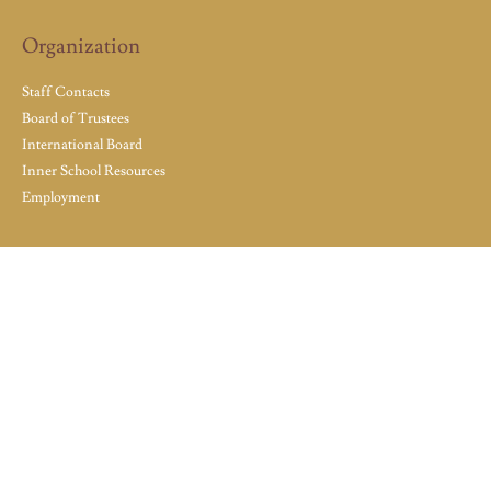
Organization
Staff Contacts
Board of Trustees
International Board
Inner School Resources
Employment