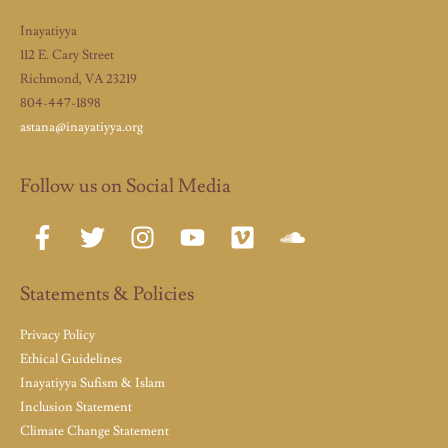
Inayatiyya
112 E. Cary Street
Richmond, VA 23219
804-447-1898
astana@inayatiyya.org
Follow us on Social Media
Statements & Policies
Privacy Policy
Ethical Guidelines
Inayatiyya Sufism & Islam
Inclusion Statement
Climate Change Statement