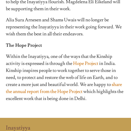
to help the Inayatiyya flourish. Magdelena Eli Eikeland will
be supporting them in their work.
Alia Sura Arnesen and Shams Uwais will no longer be
representing the Inayatiyya in their work going forward. We
wish them the best in all their endeavors.
The Hope Project
Within the Inayatiyya, one of the ways that the Kinship
activity is expressed is through the
Hope Project
in India.
Kinship inspires people to work together to serve those in
need, to protect and restore the web of life on Earth, and to
create a more just and beautiful world.
We are happy to
share
the annual report from the Hope Project
which highlights the
excellent work that is being done in Delhi.
Inayatiyya