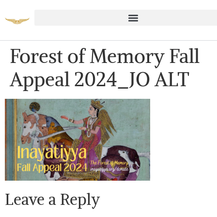
Forest of Memory Fall
Appeal 2024_JO ALT
Leave a Reply