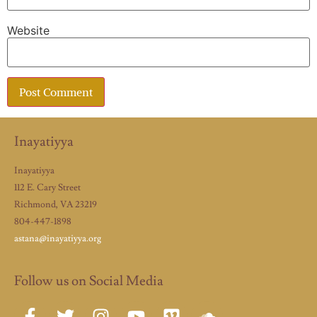
Website
Inayatiyya
Inayatiyya
112 E. Cary Street
Richmond, VA 23219
804-447-1898
astana@inayatiyya.org
Follow us on Social Media