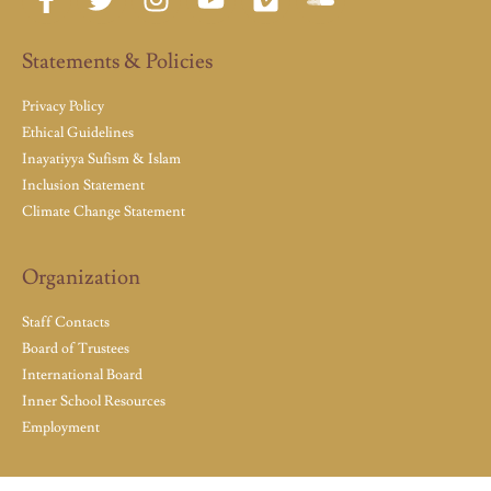
Statements & Policies
Privacy Policy
Ethical Guidelines
Inayatiyya Sufism & Islam
Inclusion Statement
Climate Change Statement
Organization
Staff Contacts
Board of Trustees
International Board
Inner School Resources
Employment