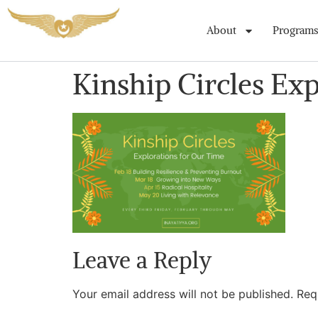
About
Programs
Kinship Circles Ex
Leave a Reply
Your email address will not be published.
Req