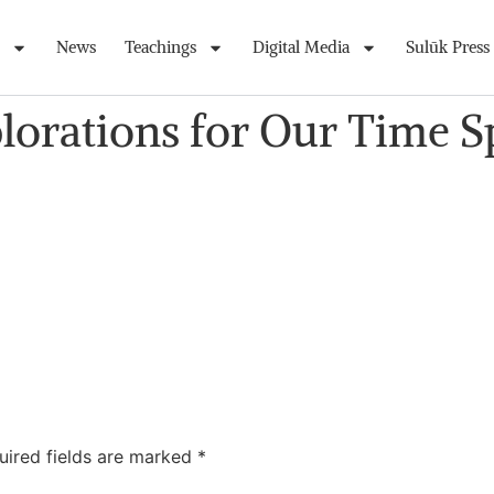
News
Teachings
Digital Media
Sulūk Press
plorations for Our Time 
uired fields are marked
*