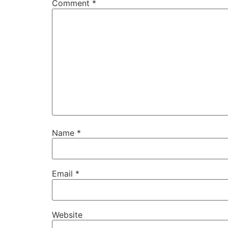
Comment
*
Name
*
Email
*
Website