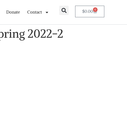
0
$
0.00
Donate
Contact
Spring 2022-2