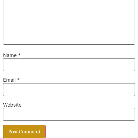
Name
*
Email
*
Website