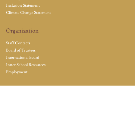
Inclusion Statement
Climate Change Statement
Organization
Staff Contacts
Board of Trustees
International Board
Inner School Resources
Employment