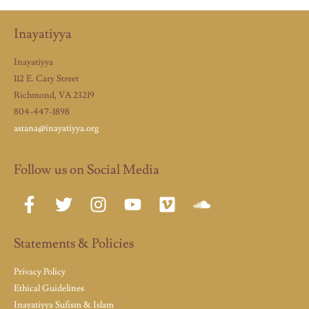
Inayatiyya
Inayatiyya
112 E. Cary Street
Richmond, VA 23219
804-447-1898
astana@inayatiyya.org
Follow us on Social Media
Statements & Policies
Privacy Policy
Ethical Guidelines
Inayatiyya Sufism & Islam