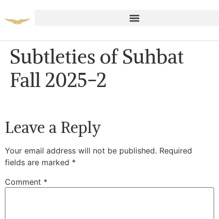
Subtleties of Suhbat
Fall 2025-2
Leave a Reply
Your email address will not be published.
Required
fields are marked
*
Comment
*