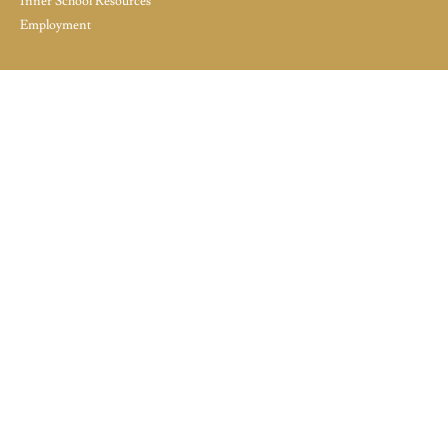
Inner School Resources
Employment