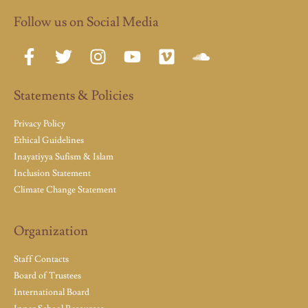
Follow us on Social Media
Statements & Policies
Privacy Policy
Ethical Guidelines
Inayatiyya Sufism & Islam
Inclusion Statement
Climate Change Statement
Organization
Staff Contacts
Board of Trustees
International Board