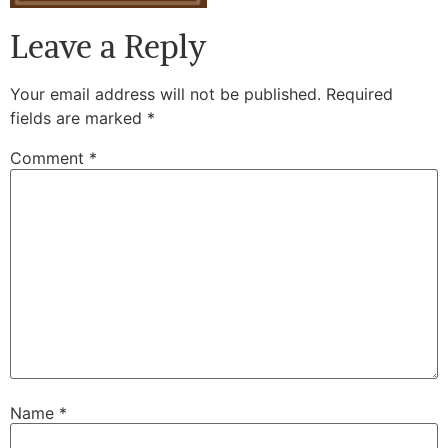
Leave a Reply
Your email address will not be published.
Required
fields are marked
*
Comment
*
Name
*