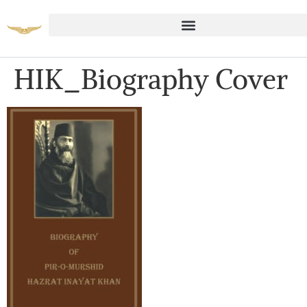
HIK_Biography Cover