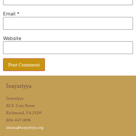
Email
*
Website
Inayatiyya
Inayatiyya
112 E. Cary Street
Richmond, VA 23219
804-447-1898
astana@inayatiyya.org