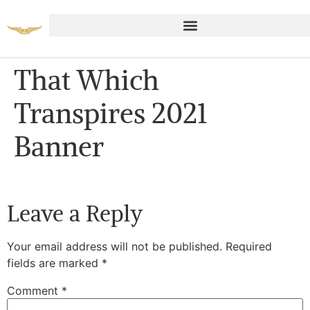
That Which
Transpires 2021
Banner
Leave a Reply
Your email address will not be published.
Required
fields are marked
*
Comment
*