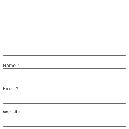
Name
*
Email
*
Website