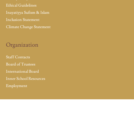
Ethical Guidelines
Inayatiyya Sufism & Islam
Inclusion Statement
Climate Change Statement
Organization
Staff Contacts
Board of Trustees
International Board
Inner School Resources
Employment