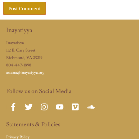
Inayatiyya
Inayatiyya
112 E. Cary Street
Richmond, VA 23219
804-447-1898
astana@inayatiyya.org
Follow us on Social Media
Statements & Policies
Privacy Policy