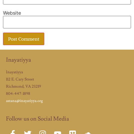
Website
Inayatiyya
Inayatiyya
112 E. Cary Street
Richmond, VA 23219
804-447-1898
astana@inayatiyya.org
Follow us on Social Media