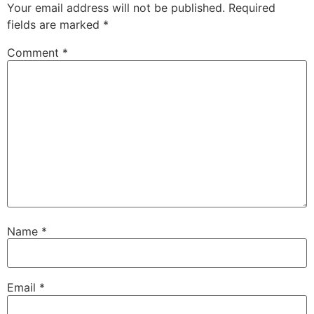
Your email address will not be published.
Required
fields are marked
*
Comment
*
Name
*
Email
*