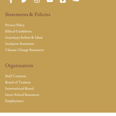
Statements & Policies
Privacy Policy
Ethical Guidelines
Inayatiyya Sufism & Islam
Inclusion Statement
Climate Change Statement
Organization
Staff Contacts
Board of Trustees
International Board
Inner School Resources
Employment