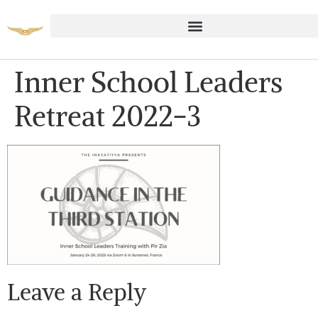
Inner School Leaders
Retreat 2022-3
Leave a Reply