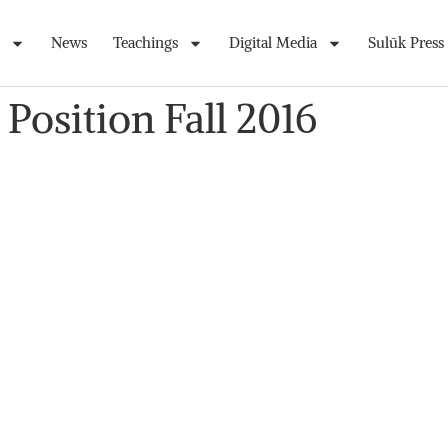
News
Teachings
Digital Media
Sulūk Press
 Position Fall 2016