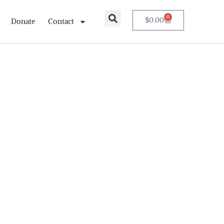
0
$
0.00
Donate
Contact