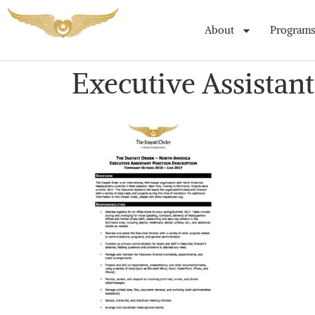
About
Programs
Executive Assistant