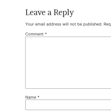
Leave a Reply
Your email address will not be published.
Req
Comment
*
Name
*