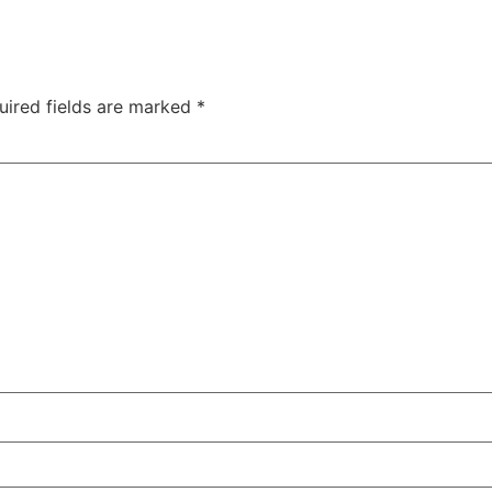
uired fields are marked
*