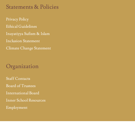
Statements & Policies
Privacy Policy
Ethical Guidelines
Inayatiyya Sufism & Islam
Inclusion Statement
Climate Change Statement
Organization
Staff Contacts
Board of Trustees
International Board
Inner School Resources
Employment