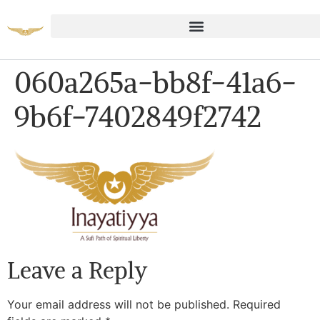
060a265a-bb8f-41a6-
9b6f-7402849f2742
Leave a Reply
Your email address will not be published.
Required