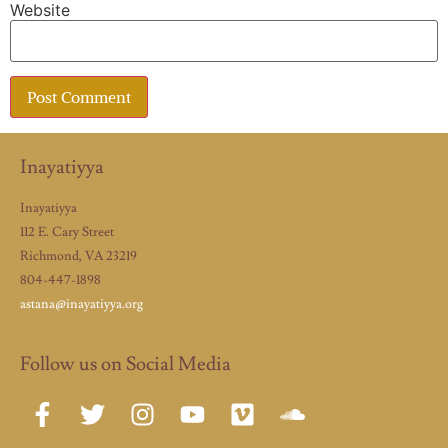
Website
Inayatiyya
Inayatiyya
112 E. Cary Street
Richmond, VA 23219
804-447-1898
astana@inayatiyya.org
Follow us on Social Media