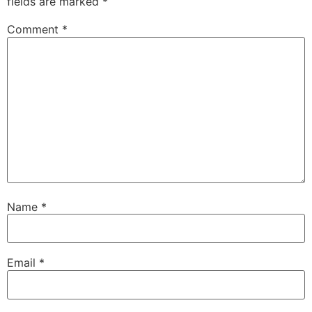
fields are marked
*
Comment
*
Name
*
Email
*