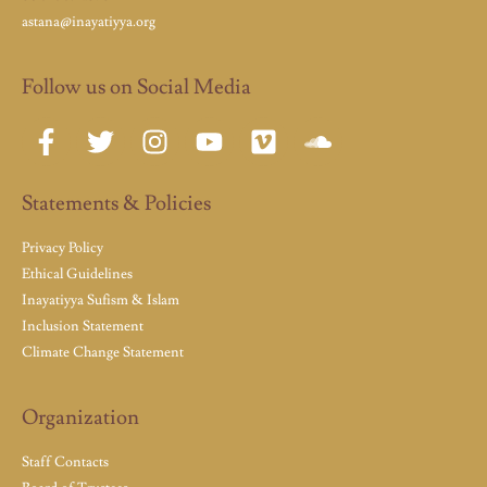
astana@inayatiyya.org
Follow us on Social Media
Statements & Policies
Privacy Policy
Ethical Guidelines
Inayatiyya Sufism & Islam
Inclusion Statement
Climate Change Statement
Organization
Staff Contacts