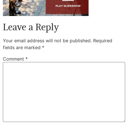
Leave a Reply
Your email address will not be published.
Required
fields are marked
*
Comment
*