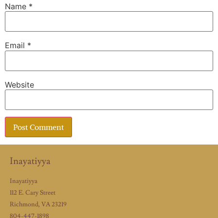
Name
*
Email
*
Website
Inayatiyya
Inayatiyya
112 E. Cary Street
Richmond, VA 23219
804-447-1898