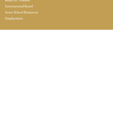
Board of Trustees
International Board
Inner School Resources
Employment