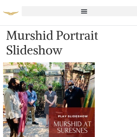
Murshid Portrait
Slideshow