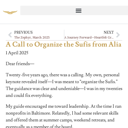
PREVIOUS
NEXT
The Zephyr, March 2025
A Journey Forward—Heartfelt Gratitude and an Invitation for New Leadership
A Call to Organize the Sufis from Alia
1 April 2025
Dear friends—
Twenty-five years ago, there was a calling. My own, personal
keynote revealed itself—I was meant to “organize the Sufis.”
The guidance was clear and undeniable—I was in my twenties
and could fix everything.
My guide encouraged me toward leadership. At the time I ran
nonprofits in Baltimore.
Relatedly, I had some relevant skills
and offered them at summer camps, weekend retreats, and
eventually as a member of the board.