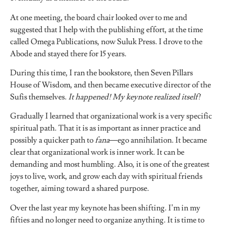
At one meeting, the board chair looked over to me and
suggested that I help with the publishing effort, at the time
called Omega Publications, now Suluk Press. I drove to the
Abode and stayed there for 15 years.
During this time, I ran the bookstore, then Seven Pillars
House of Wisdom, and then became executive director of the
Sufis themselves.
It happened! My keynote realized itself!
Gradually I learned that organizational work is a very specific
spiritual path. That it is as important as inner practice and
possibly a quicker path to
fana
—ego annihilation. It became
clear that organizational work is inner work. It can be
demanding and most humbling. Also, it is one of the greatest
joys to live, work, and grow each day with spiritual friends
together, aiming toward a shared purpose.
Over the last year my keynote has been shifting. I’m in my
fifties and no longer need to organize anything. It is time to