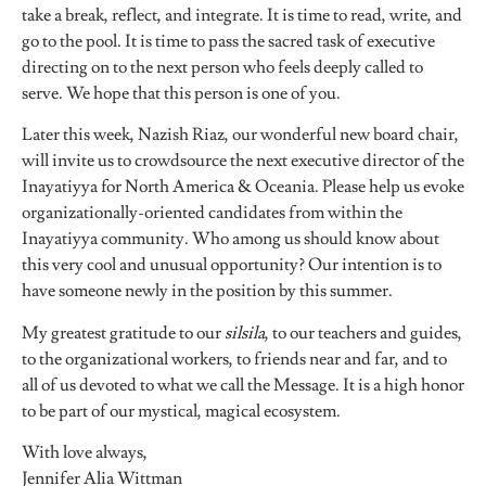
take a break, reflect, and integrate. It is time to read, write, and
go to the pool. It is time to pass the sacred task of executive
directing on to the next person who feels deeply called to
serve. We hope that this person is one of you.
Later this week, Nazish Riaz, our wonderful new board chair,
will invite us to crowdsource the next executive director of the
Inayatiyya for North America & Oceania. Please help us evoke
organizationally-oriented candidates from within the
Inayatiyya community. Who among us should know about
this very cool and unusual opportunity? Our intention is to
have someone newly in the position by this summer.
My greatest gratitude to our
silsila
, to our teachers and guides,
to the organizational workers, to friends near and far, and to
all of us devoted to what we call the Message. It is a high honor
to be part of our mystical, magical ecosystem.
With love always,
Jennifer Alia Wittman