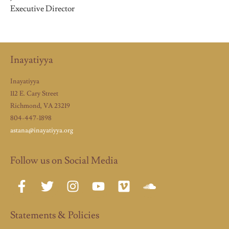
Executive Director
Inayatiyya
Inayatiyya
112 E. Cary Street
Richmond, VA 23219
804-447-1898
astana@inayatiyya.org
Follow us on Social Media
Statements & Policies