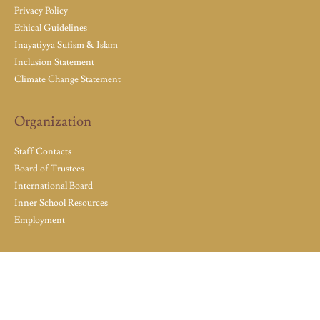
Privacy Policy
Ethical Guidelines
Inayatiyya Sufism & Islam
Inclusion Statement
Climate Change Statement
Organization
Staff Contacts
Board of Trustees
International Board
Inner School Resources
Employment