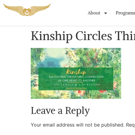
About
Programs
Kinship Circles Thi
Leave a Reply
Your email address will not be published.
Req