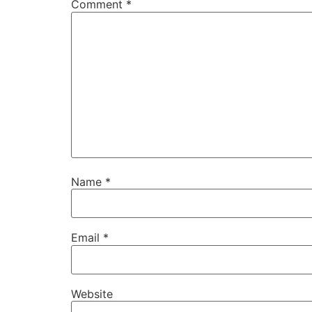
Comment
*
Name
*
Email
*
Website