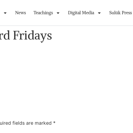
News
Teachings
Digital Media
Sulūk Press
rd Fridays
uired fields are marked
*