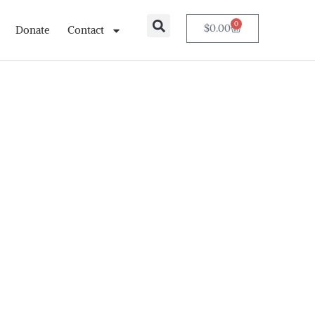
0
$
0.00
Donate
Contact