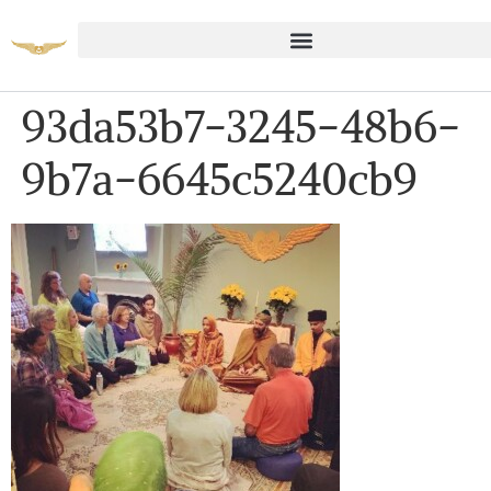
93da53b7-3245-48b6-
9b7a-6645c5240cb9