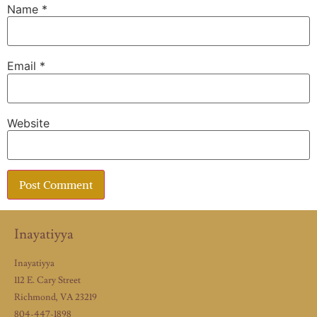
Name
*
Email
*
Website
Inayatiyya
Inayatiyya
112 E. Cary Street
Richmond, VA 23219
804-447-1898