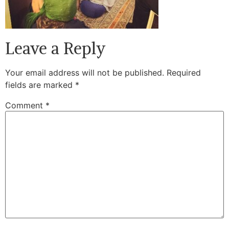
Leave a Reply
Your email address will not be published.
Required
fields are marked
*
Comment
*