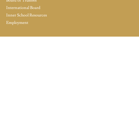
Board of Trustees
International Board
Inner School Resources
Employment