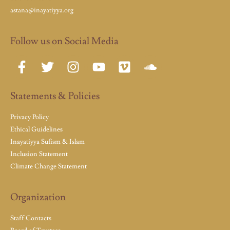
astana@inayatiyya.org
Follow us on Social Media
Statements & Policies
Privacy Policy
Ethical Guidelines
Inayatiyya Sufism & Islam
Inclusion Statement
Climate Change Statement
Organization
Staff Contacts