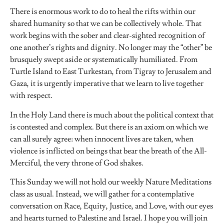
There is enormous work to do to heal the rifts within our
shared humanity so that we can be collectively whole. That
work begins with the sober and clear-sighted recognition of
one another’s rights and dignity. No longer may the “other” be
brusquely swept aside or systematically humiliated. From
Turtle Island to East Turkestan, from Tigray to Jerusalem and
Gaza, it is urgently imperative that we learn to live together
with respect.
In the Holy Land there is much about the political context that
is contested and complex. But there is an axiom on which we
can all surely agree: when innocent lives are taken, when
violence is inflicted on beings that bear the breath of the All-
Merciful, the very throne of God shakes.
This Sunday we will not hold our weekly Nature Meditations
class as usual. Instead, we will gather for a contemplative
conversation on Race, Equity, Justice, and Love, with our eyes
and hearts turned to Palestine and Israel. I hope you will join