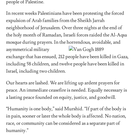
people of Palestine.
In recent weeks Palestinians have been protesting the forced
expulsion of Arab families from the Sheikh Jarrah
neighborhood of Jerusalem. Over three nights at the end of
the holy month of Ramadan, Israeli forces raided the Al-Aqsa
mosque during prayers. In the horrend
ous, avoidable, and
asymmetrical military
exchange that has ensued, 212 people have been killed in Gaza,
including 58 children, and twelve people have been killed in
Israel, including two children.
Our hearts are lashed. We are lifting up ardent prayers for
peace. An immediate ceasefire is needed. Equally necessary is
a lasting peace founded on equity, justice, and goodwill.
“Humanity is one body,” said Murshid. “If part of the body is
in pain, sooner or later the whole body is affected. No nation,
race, or community can be considered as a separate part of
humanity.”