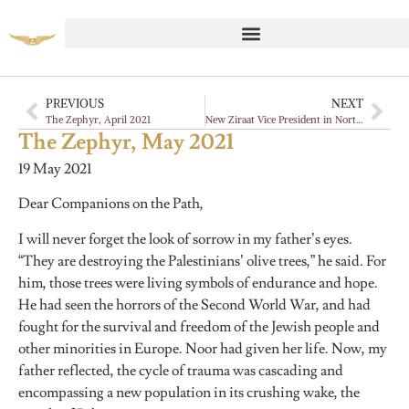
PREVIOUS
NEXT
The Zephyr, April 2021
New Ziraat Vice President in North America
The Zephyr, May 2021
19 May 2021
Dear Companions on the Path,
I will never forget the look of sorrow in my father’s eyes.
“They are destroying the Palestinians’ olive trees,” he said. For
him, those trees were living symbols of endurance and hope.
He had seen the horrors of the Second World War, and had
fought for the survival and freedom of the Jewish people and
other minorities in Europe. Noor had given her life. Now, my
father reflected, the cycle of trauma was cascading and
encompassing a new population in its crushing wake, the