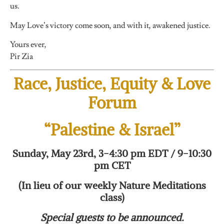
us.
May Love’s victory come soon, and with it, awakened justice.
Yours ever,
Pir Zia
Race, Justice, Equity & Love
Forum
“Palestine & Israel”
Sunday, May 23rd, 3-4:30 pm EDT / 9-10:30
pm CET
(In lieu of our weekly Nature Meditations
class)
Special guests to be announced.