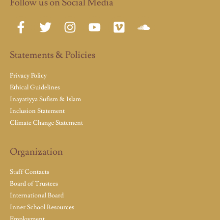
Follow us on Social Media
Statements & Policies
Privacy Policy
Ethical Guidelines
Inayatiyya Sufism & Islam
Inclusion Statement
Climate Change Statement
Organization
Staff Contacts
Board of Trustees
International Board
Inner School Resources
Employment