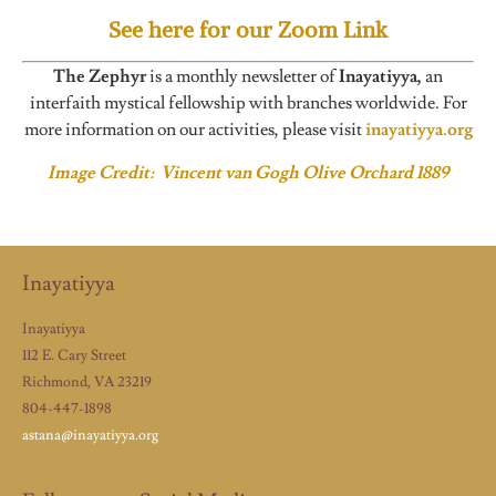
See here for our Zoom Link
The Zephyr
is a monthly newsletter of
Inayatiyya,
an
interfaith mystical fellowship with branches worldwide. For
more information on our activities, please visit
inayatiyya.org
Image Credit: Vincent van Gogh Olive Orchard 1889
Inayatiyya
Inayatiyya
112 E. Cary Street
Richmond, VA 23219
804-447-1898
astana@inayatiyya.org