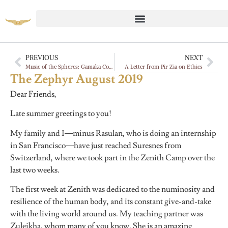
PREVIOUS
NEXT
Music of the Spheres: Gamaka Commentaries, Vadan
A Letter from Pir Zia on Ethics
The Zephyr August 2019
Dear Friends,
Late summer greetings to you!
My family and I—minus Rasulan, who is doing an internship
in San Francisco—have just reached Suresnes from
Switzerland, where we took part in the Zenith Camp over the
last two weeks.
The first week at Zenith was dedicated to the numinosity and
resilience of the human body, and its constant give-and-take
with the living world around us. My teaching partner was
Zuleikha, whom many of you know. She is an amazing