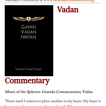
Nekbakht Foundation at
www.nekbakhtfoundation.org
.
Vadan
Commentary
Music of the Spheres: Gamaka Commentaries,
Vadan
“None need I remove to place another in my heart; My heart is