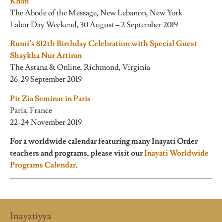
Khan
The Abode of the Message, New Lebanon, New York
Labor Day Weekend, 30 August – 2 September 2019
Rumi’s 812th Birthday Celebration with Special Guest
Shaykha Nur Artiran
The Astana & Online, Richmond, Virginia
26-29 September 2019
Pir Zia Seminar in Paris
Paris, France
22-24 November 2019
For a worldwide calendar featuring many Inayati Order
teachers and programs, please visit our
Inayati Worldwide
Programs Calendar
.
Inayatiyya