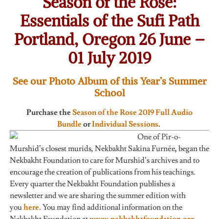
Season of the Rose:
Essentials of the Sufi Path
Portland, Oregon 26 June –
01 July 2019
See our Photo Album of this Year’s Summer
School
Purchase the
Season of the Rose 2019 Full Audio
Bundle
or
Individual Sessions
.
One of Pir-o-
Murshid’s closest murids, Nekbakht Sakina Furnée
,
began the
Nekbakht Foundation to care for Murshid’s archives and to
encourage the creation of publications from his teachings.
Every quarter the Nekbakht Foundation publishes a
newsletter and we are sharing the summer edition with
you
here
. You may find additional information on the