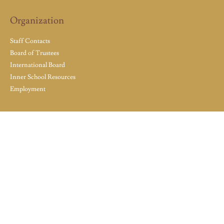
Organization
Staff Contacts
Board of Trustees
International Board
Inner School Resources
Employment