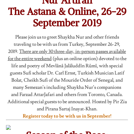
Nur Artiran
The Astana & Online, 26-29
September 2019
Please join us to greet Shaykha Nur and other friends
traveling to be with us from Turkey, September 26-29,
2019.
There are only 30 three-day, in-person passes available
for the entire weekend
(plus an online option) devoted to the
life and poetry of Mevlânâ Jalâluddîn Rûmî, with special
guests Sufi scholar Dr. Carl Ernst, Turkish Musician Latif
Bolat, Cheikh Sufi of the Mouride Order of Senegal, and
many Semezan’s including Shaykha Nur’s companions
and Farzad AttarJafari and others from Toronto, Canada.
Additional special guests to be announced. Hosted by Pir Zia
and Pirana Sartaj Inayat-Khan.
Register today to be with us in September!