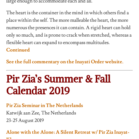
large enough to accommodate each and all.”
The heart is the container in the mind in which others find a
place within the self. The more malleable the heart, the more
numerous the presences it can contain. A rigid heart can hold
only so much, and is prone to crack when stretched, whereas a
flexible heart can expand to encompass multitudes.
Continued
See the full commentary on the Inayati Order website.
Pir Zia’s Summer & Fall
Calendar 2019
Pir Zia Seminar in The Netherlands
Katwijk aan Zee, The Netherlands
23-25 August 2019
Alone with the Alone: A Silent Retreat w/ Pir Zia Inayat-