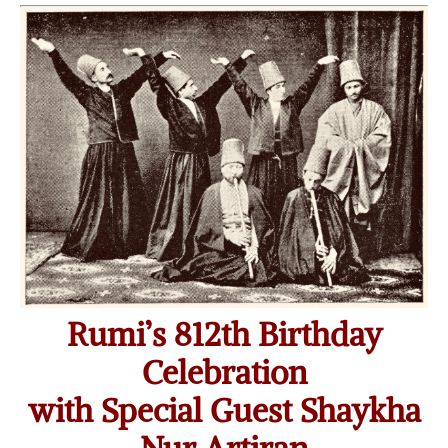
Rumi’s 812th Birthday
Celebration
with Special Guest Shaykha