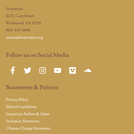
Inayatiyya
112 E. Cary Street
Richmond, VA 23219
804-447-1898
astana@inayatiyya.org
Follow us on Social Media
Statements & Policies
Privacy Policy
Ethical Guidelines
Inayatiyya Sufism & Islam
Inclusion Statement
Climate Change Statement