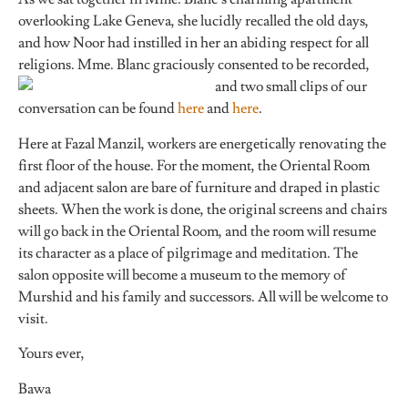
overlooking Lake Geneva, she lucidly recalled the old days,
and how Noor had instilled in her an abiding respect for all
religions. Mme. Blanc graciously consented to be re
corded,
and two small clips of our
conversation can be found
here
and
here
.
Here at Fazal Manzil, workers are energetically renovating the
first floor of the house. For the moment, the Oriental Room
and adjacent salon are bare of furniture and draped in plastic
sheets. When the work is done, the original screens and chairs
will go back in the Oriental Room, and the room will resume
its character as a place of pilgrimage and meditation. The
salon opposite will become a museum to the memory of
Murshid and his family and successors. All will be welcome to
visit.
Yours ever,
Bawa