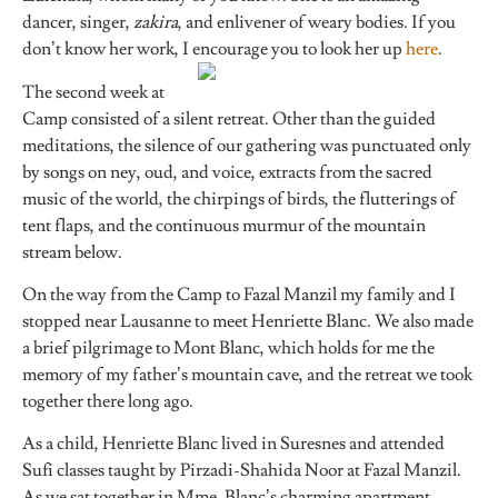
dancer, singer,
zakira
, and enlivener of weary bodies. If you
don’t know her work, I
encourage you to look her up
here
.
The second week at
Camp consisted of a silent retreat. Other than the guided
meditations, the silence of our gathering was punctuated only
by songs on ney, oud, and voice, extracts from the sacred
music of the world, the chirpings of birds, the flutterings of
tent flaps, and the continuous murmur of the mountain
stream below.
On the way from the Camp to Fazal Manzil my family and I
stopped near Lausanne to meet Henriette Blanc. We also made
a brief pilgrimage to Mont Blanc, which holds for me the
memory of my father’s mountain cave, and the retreat we took
together there long ago.
As a child, Henriette Blanc lived in Suresnes and attended
Sufi classes taught by Pirzadi-Shahida Noor at Fazal Manzil.
As we sat together in Mme. Blanc’s charming apartment