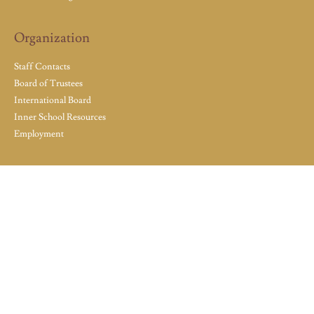
Organization
Staff Contacts
Board of Trustees
International Board
Inner School Resources
Employment