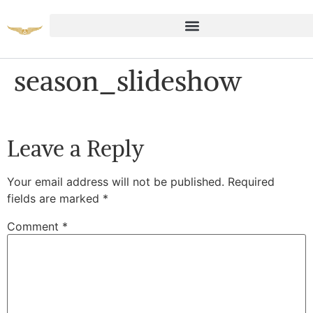
season_slideshow
Leave a Reply
Your email address will not be published.
Required
fields are marked
*
Comment
*