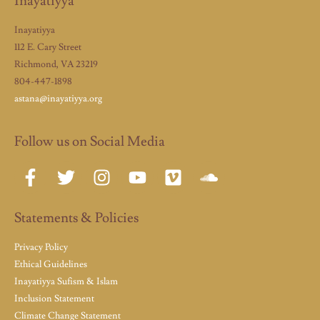
Inayatiyya
Inayatiyya
112 E. Cary Street
Richmond, VA 23219
804-447-1898
astana@inayatiyya.org
Follow us on Social Media
Statements & Policies
Privacy Policy
Ethical Guidelines
Inayatiyya Sufism & Islam
Inclusion Statement
Climate Change Statement