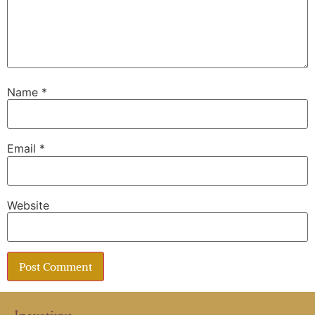
Name
*
Email
*
Website