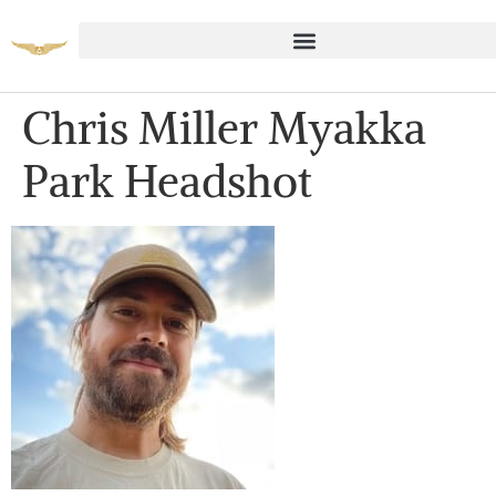
Chris Miller Myakka
Park Headshot