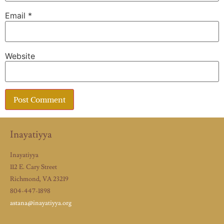
Email
*
Website
Inayatiyya
Inayatiyya
112 E. Cary Street
Richmond, VA 23219
804-447-1898
astana@inayatiyya.org