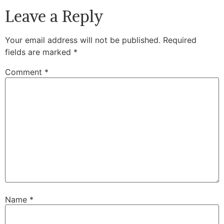
Leave a Reply
Your email address will not be published.
Required
fields are marked
*
Comment
*
Name
*