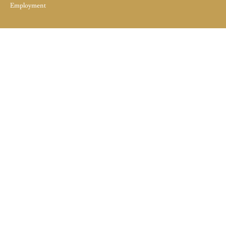
Employment