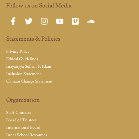
Follow us on Social Media
Statements & Policies
Privacy Policy
Ethical Guidelines
Inayatiyya Sufism & Islam
Inclusion Statement
Climate Change Statement
Organization
Staff Contacts
Board of Trustees
International Board
Inner School Resources