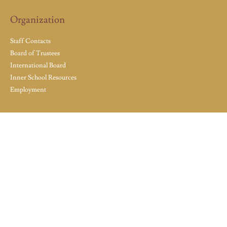
Organization
Staff Contacts
Board of Trustees
International Board
Inner School Resources
Employment