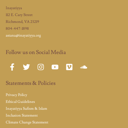
Inayatiyya
112 E. Cary Street
Richmond, VA 23219
804-447-1898
astana@inayatiyya.org
Follow us on Social Media
Statements & Policies
Privacy Policy
Ethical Guidelines
Inayatiyya Sufism & Islam
Inclusion Statement
Climate Change Statement