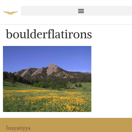
boulderflatirons
Inayatiyya