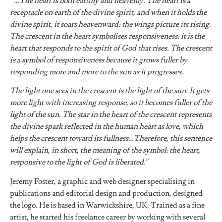
“…The heart is both earthly and heavenly. The heart is a
receptacle on earth of the divine spirit, and when it holds the
divine spirit, it soars heavenward: the wings picture its rising.
The crescent in the heart symbolises responsiveness: it is the
heart that responds to the spirit of God that rises. The crescent
is a symbol of responsiveness because it grows fuller by
responding more and more to the sun as it progresses.
The light one sees in the crescent is the light of the sun. It gets
more light with increasing response, so it becomes fuller of the
light of the sun. The star in the heart of the crescent represents
the divine spark reflected in the human heart as love, which
helps the crescent toward its fullness…Therefore, this sentence
will explain, in short, the meaning of the symbol: the heart,
responsive to the light of God is liberated.”
Jeremy Foster, a graphic and web designer specialising in
publications and editorial design and production, designed
the logo. He is based in Warwickshire, UK. Trained as a fine
artist, he started his freelance career by working with several