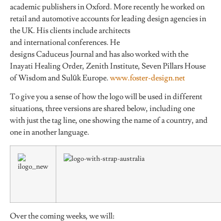
academic publishers in Oxford. More recently he worked on
retail and automotive accounts for leading design agencies in
the UK. His clients include architects
and international conferences. He
designs Caduceus Journal and has also worked with the
Inayati Healing Order, Zenith Institute, Seven Pillars House
of Wisdom and Sulūk Europe.
www.foster-design.net
To give you a sense of how the logo will be used in different
situations, three versions are shared below, including one
with just the tag line, one showing the name of a country, and
one in another language.
Over the coming weeks, we will: