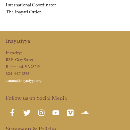
International Coordinator
The Inayati Order
Inayatiyya
Inayatiyya
112 E. Cary Street
Richmond, VA 23219
804-447-1898
astana@inayatiyya.org
Follow us on Social Media
Statements & Policies