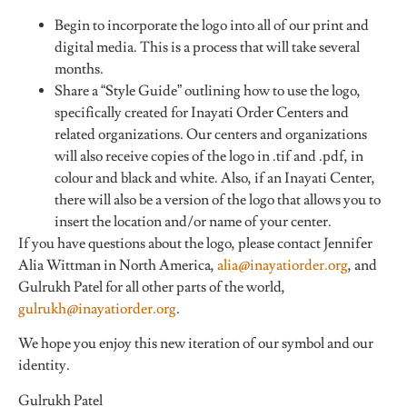
Begin to incorporate the logo into all of our print and
digital media. This is a process that will take several
months.
Share a “Style Guide” outlining how to use the logo,
specifically created for Inayati Order Centers and
related organizations. Our centers and organizations
will also receive copies of the logo in .tif and .pdf, in
colour and black and white. Also, if an Inayati Center,
there will also be a version of the logo that allows you to
insert the location and/or name of your center.
If you have questions about the logo, please contact Jennifer
Alia Wittman in North America,
alia@inayatiorder.org
, and
Gulrukh Patel for all other parts of the world,
gulrukh@inayatiorder.org
.
We hope you enjoy this new iteration of our symbol and our
identity.
Gulrukh Patel