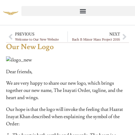
PREVIOUS
NEXT
Welcome to Our New Website
Bach B Minor Mass Project 2016
Our New Logo
Dear friends,
We are very happy to share our new logo, which brings
together our new name, The Inayati Order, tagline, and the
heart and wings.
Our hope is that the logo will invoke the feeling that Hazrat
Inayat Khan described when explaining the symbol of the
Order: