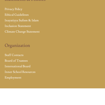
Privacy Policy
Ethical Guidelines
Inayatiyya Sufism & Islam
Inclusion Statement
Climate Change Statement
Organization
Staff Contacts
Board of Trustees
International Board
Inner School Resources
Employment