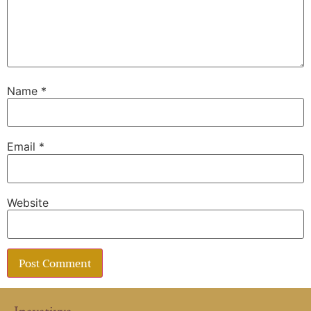
Name
*
Email
*
Website