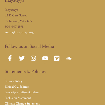
Inayatiyya
Inayatiyya
112 E. Cary Street
Richmond, VA 23219
804-447-1898
astana@inayatiyya.org
Follow us on Social Media
Statements & Policies
Privacy Policy
Ethical Guidelines
Inayatiyya Sufism & Islam
Inclusion Statement
Climate Change Statement