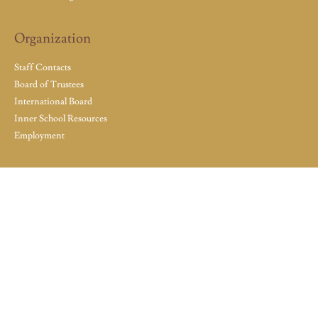
Organization
Staff Contacts
Board of Trustees
International Board
Inner School Resources
Employment