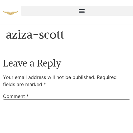
aziza-scott
Leave a Reply
Your email address will not be published.
Required
fields are marked
*
Comment
*