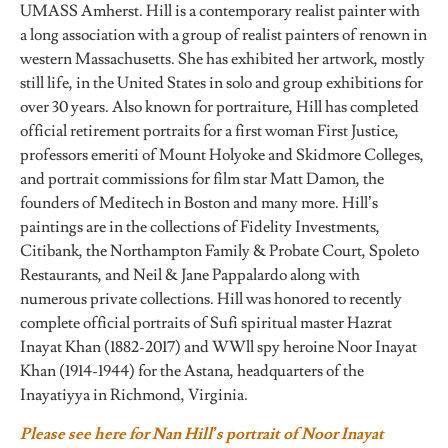
UMASS Amherst. Hill is a contemporary realist painter with
a long association with a group of realist painters of renown in
western Massachusetts. She has exhibited her artwork, mostly
still life, in the United States in solo and group exhibitions for
over 30 years. Also known for portraiture, Hill has completed
official retirement portraits for a first woman First Justice,
professors emeriti of Mount Holyoke and Skidmore Colleges,
and portrait commissions for film star Matt Damon, the
founders of Meditech in Boston and many more. Hill’s
paintings are in the collections of Fidelity Investments,
Citibank, the Northampton Family & Probate Court, Spoleto
Restaurants, and Neil & Jane Pappalardo along with
numerous private collections. Hill was honored to recently
complete official portraits of Sufi spiritual master Hazrat
Inayat Khan (1882-2017) and WWll spy heroine Noor Inayat
Khan (1914-1944) for the Astana, headquarters of the
Inayatiyya in Richmond, Virginia.
Please see here for Nan Hill’s portrait of Noor Inayat