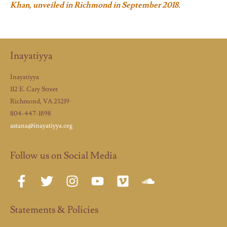
Khan, unveiled in Richmond in September 2018.
Inayatiyya
Inayatiyya
112 E. Cary Street
Richmond, VA 23219
804-447-1898
astana@inayatiyya.org
Follow us on Social Media
Statements & Policies