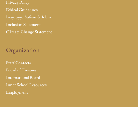
Privacy Policy
Ethical Guidelines
Inayatiyya Sufism & Islam
Inclusion Statement
Climate Change Statement
Organization
Staff Contacts
Board of Trustees
International Board
Inner School Resources
Employment