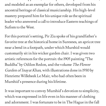
and modeled as an exemplar for others, developed from his
ancestral heritage of classical musicianship. His high-level
mastery prepared him for his unique role as the spiritual
leader who answered a call to introduce Eastern teachings of
Sufism to the West.
For this portrait’s setting, Pir Zia spoke of his grandfather’s
favorite tree at the historical home in Suresnes, an apricot tree
near a bend in a footpath, under which Murshid would
customarily sit in his wicker garden chair. I was given two
artistic references for the portrait: the 1905 painting “The
Buddha” by Odilon Redon, and the volume
The Flower
Garden of Inayat Khan
, with illustrations done in 1930 by
Henriette Willebeek Le Mair, who had often been in
Murshid’s presence during his lifetime.
It was important to convey Murshid’s devotion to simplicity,
which was expressed in life even in his manner of clothing
and adornment. I was fortunate to be in The Hague in the fall