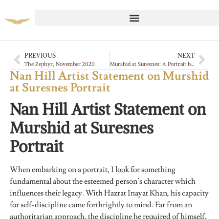
PREVIOUS
NEXT
The Zephyr, November 2020
Murshid at Suresnes: A Portrait by Nan Hill
Nan Hill Artist Statement on Murshid
at Suresnes Portrait
Nan Hill Artist Statement on
Murshid at Suresnes
Portrait
When embarking on a portrait, I look for something
fundamental about the esteemed person’s character which
influences their legacy. With Hazrat Inayat Khan, his capacity
for self-discipline came forthrightly to mind. Far from an
authoritarian approach, the discipline he required of himself,