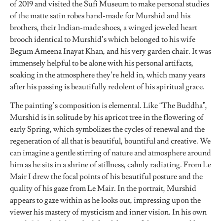
of 2019 and visited the Sufi Museum to make personal studies
of the matte satin robes hand-made for Murshid and his
brothers, their Indian-made shoes, a winged jeweled heart
brooch identical to Murshid’s which belonged to his wife
Begum Ameena Inayat Khan, and his very garden chair. It was
immensely helpful to be alone with his personal artifacts,
soaking in the atmosphere they’re held in, which many years
after his passing is beautifully redolent of his spiritual grace.
The painting’s composition is elemental. Like “The Buddha”,
Murshid is in solitude by his apricot tree in the flowering of
early Spring, which symbolizes the cycles of renewal and the
regeneration of all that is beautiful, bountiful and creative. We
can imagine a gentle stirring of nature and atmosphere around
him as he sits in a shrine of stillness, calmly radiating. From Le
Mair I drew the focal points of his beautiful posture and the
quality of his gaze from Le Mair. In the portrait, Murshid
appears to gaze within as he looks out, impressing upon the
viewer his mastery of mysticism and inner vision. In his own