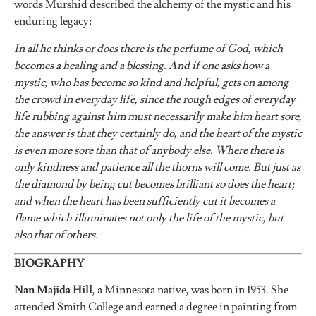
words Murshid described the alchemy of the mystic and his
enduring legacy:
In all he thinks or does there is the perfume of God, which
becomes a healing and a blessing. And if one asks how a
mystic, who has become so kind and helpful, gets on among
the crowd in everyday life, since the rough edges of everyday
life rubbing against him must necessarily make him heart sore,
the answer is that they certainly do, and the heart of the mystic
is even more sore than that of anybody else. Where there is
only kindness and patience all the thorns will come. But just as
the diamond by being cut becomes brilliant so does the heart;
and when the heart has been sufficiently cut it becomes a
flame which illuminates not only the life of the mystic, but
also that of others.
BIOGRAPHY
Nan Majida Hill
, a Minnesota native, was born in 1953. She
attended Smith College and earned a degree in painting from