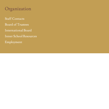
Organization
Staff Contacts
Board of Trustees
International Board
Inner School Resources
Employment