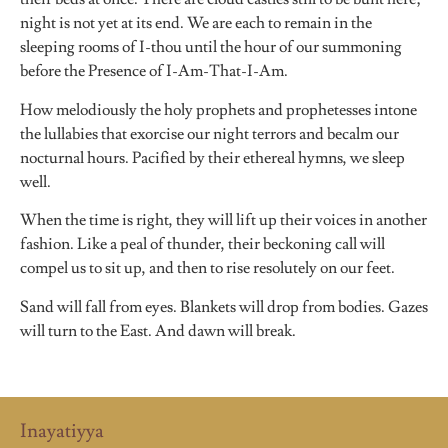
night is not yet at its end. We are each to remain in the
sleeping rooms of I-thou until the hour of our summoning
before the Presence of I-Am-That-I-Am.
How melodiously the holy prophets and prophetesses intone
the lullabies that exorcise our night terrors and becalm our
nocturnal hours. Pacified by their ethereal hymns, we sleep
well.
When the time is right, they will lift up their voices in another
fashion. Like a peal of thunder, their beckoning call will
compel us to sit up, and then to rise resolutely on our feet.
Sand will fall from eyes. Blankets will drop from bodies. Gazes
will turn to the East. And dawn will break.
Inayatiyya