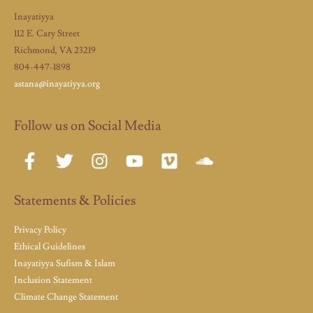
Inayatiyya
112 E. Cary Street
Richmond, VA 23219
804-447-1898
astana@inayatiyya.org
Follow us on Social Media
Statements & Policies
Privacy Policy
Ethical Guidelines
Inayatiyya Sufism & Islam
Inclusion Statement
Climate Change Statement