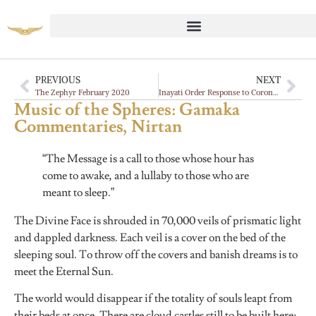
PREVIOUS
NEXT
The Zephyr February 2020
Inayati Order Response to Coronavirus
Music of the Spheres: Gamaka
Commentaries, Nirtan
“The Message is a call to those whose hour has
come to awake, and a lullaby to those who are
meant to sleep.”
The Divine Face is shrouded in 70,000 veils of prismatic light
and dappled darkness. Each veil is a cover on the bed of the
sleeping soul. To throw off the covers and banish dreams is to
meet the Eternal Sun.
The world would disappear if the totality of souls leapt from
their beds at once. There are cloud castles still to be built here;