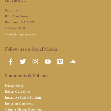
Inayatiyya
Inayatiyya
112 E. Cary Street
Richmond, VA 23219
804-447-1898
astana@inayatiyya.org
Follow us on Social Media
Statements & Policies
Privacy Policy
Ethical Guidelines
Inayatiyya Sufism & Islam
Inclusion Statement
Climate Change Statement