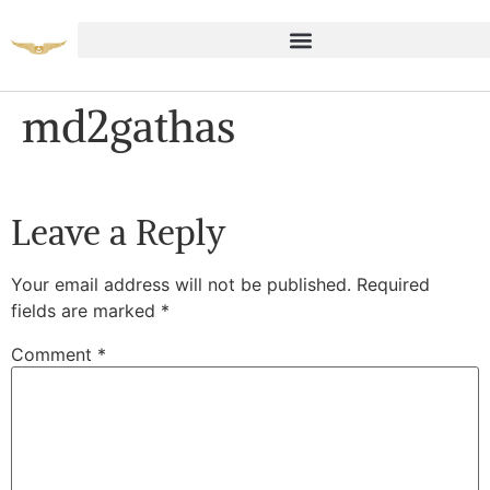
md2gathas
Leave a Reply
Your email address will not be published.
Required
fields are marked
*
Comment
*