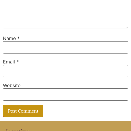
Name
*
Email
*
Website