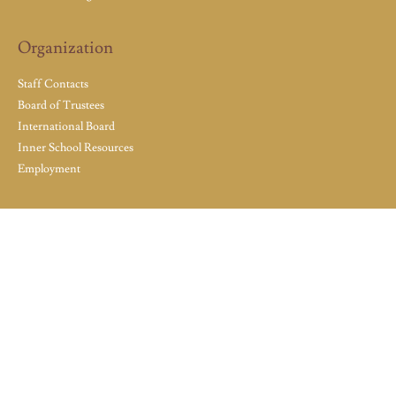
Organization
Staff Contacts
Board of Trustees
International Board
Inner School Resources
Employment