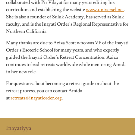
collaborated with Pir Vilayat for many years editing his
curriculum and establishing the website
www.universel.net
.
She is also a founder of Suluk Academy, has served as Suluk
faculty, and is the Inayati Order’s Regional Representative for
Northern California.
Many thanks are due to Aziza Scott who was VP of the Inayati
Order’s Esoteric School for many years, and who expertly
guided the Inayati Order’s Retreat Concentration. Aziza
continues to lead retreats worldwide while mentoring Amida
in her new role.
For questions about becoming a retreat guide or about the
retreat process, you can contact Amida
at
retreats@inayatiorder.org
.
Inayatiyya