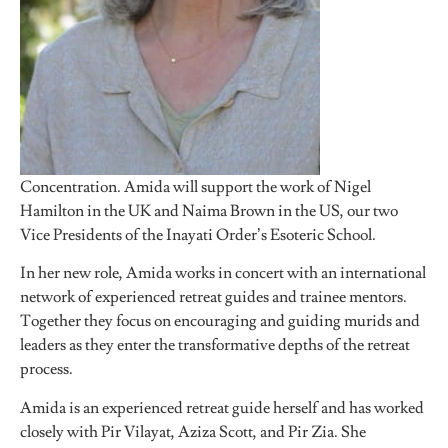
Concentration. Amida will support the work of Nigel
Hamilton in the UK and Naima Brown in the US, our two
Vice Presidents of the Inayati Order’s Esoteric School.
In her new role, Amida works in concert with an international
network of experienced retreat guides and trainee mentors.
Together they focus on encouraging and guiding murids and
leaders as they enter the transformative depths of the retreat
process.
Amida is an experienced retreat guide herself and has worked
closely with Pir Vilayat, Aziza Scott, and Pir Zia. She