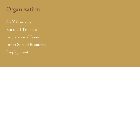
Organization
Staff Contacts
Board of Trustees
International Board
Inner School Resources
Employment