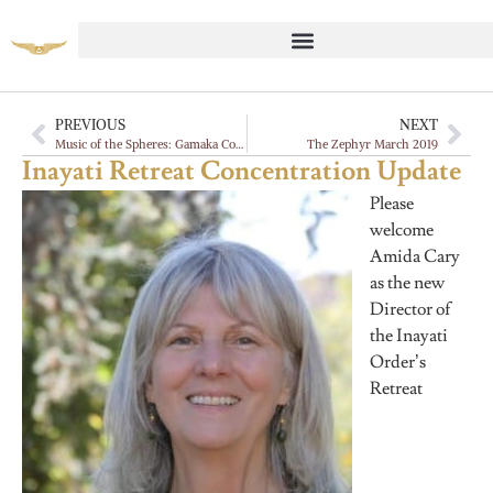
PREVIOUS
NEXT
Music of the Spheres: Gamaka Commentaries, Vadan
The Zephyr March 2019
Inayati Retreat Concentration Update
Please
welcome
Amida Cary
as the new
Director of
the Inayati
Order’s
Retreat