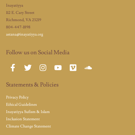
Inayatiyya
112 E. Cary Street
Richmond, VA 23219
804-447-1898
astana@inayatiyya.org
Follow us on Social Media
Statements & Policies
Privacy Policy
Ethical Guidelines
Inayatiyya Sufism & Islam
Inclusion Statement
Climate Change Statement