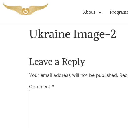
About
Programs
Ukraine Image-2
Leave a Reply
Your email address will not be published.
Req
Comment
*