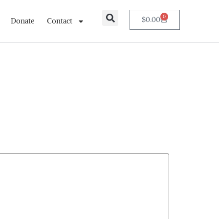
0
$
0.00
Donate
Contact