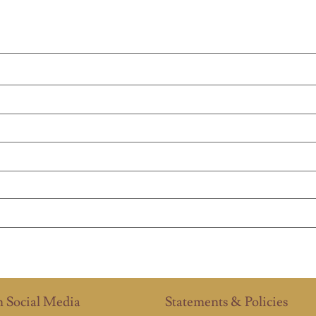
n Social Media
Statements & Policies