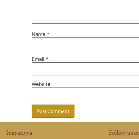
Name
*
Email
*
Website
Inayatiyya
Follow us o