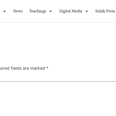
News
Teachings
Digital Media
Sulūk Press
uired fields are marked
*