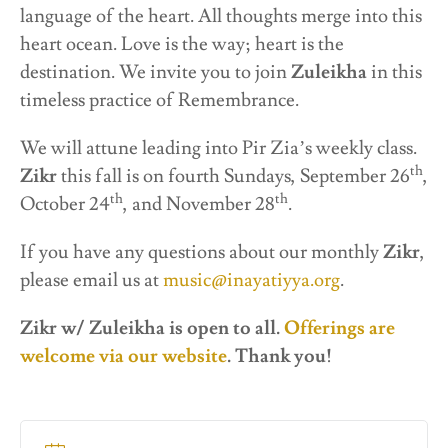
language of the heart. All thoughts merge into this
heart ocean. Love is the way; heart is the
destination. We invite you to join
Zuleikha
in this
timeless practice of Remembrance.
We will attune leading into Pir Zia’s weekly class.
th
Zikr
this fall is on fourth Sundays, September 26
,
th
th
October 24
, and November 28
.
If you have any questions about our monthly
Zikr
,
please email us at
music@inayatiyya.org
.
Zikr w/ Zuleikha is open to all.
Offerings are
welcome via our website
.
Thank
you!