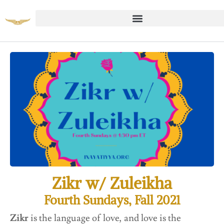
Zikr w/ Zuleikha
Fourth Sundays, Fall 2021
Zikr
is the language of love, and love is the