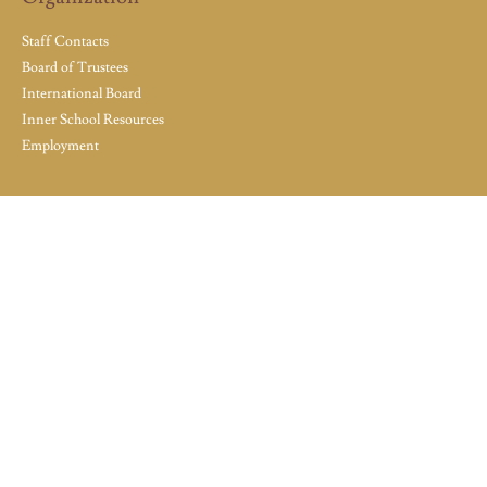
Staff Contacts
Board of Trustees
International Board
Inner School Resources
Employment