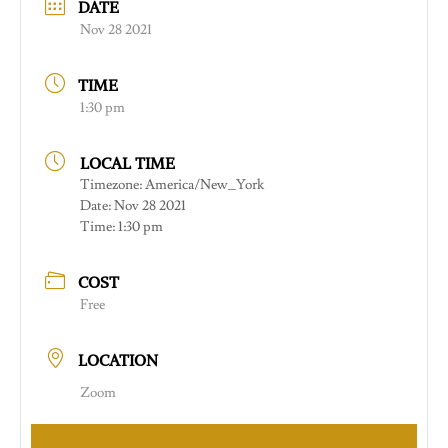
DATE
Nov 28 2021
TIME
1:30 pm
LOCAL TIME
Timezone:
America/New_York
Date:
Nov 28 2021
Time:
1:30 pm
COST
Free
LOCATION
Zoom