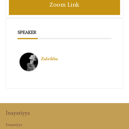
Zoom Link
SPEAKER
Zuleikha
Inayatiyya
Inayatiyya