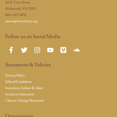
112 E. Cary Street
Richmond, VA 23219
804-447-1898
astana@inayatiyya.org
Follow us on Social Media
Statements & Policies
Privacy Policy
Ethical Guidelines
Inayatiyya Sufism & Islam
Inclusion Statement
Climate Change Statement
Organization