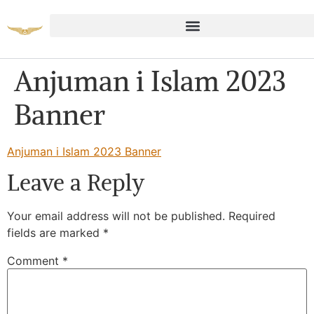
Anjuman i Islam 2023
Banner
Anjuman i Islam 2023 Banner
Leave a Reply
Your email address will not be published.
Required
fields are marked
*
Comment
*