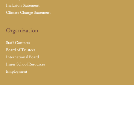
Inclusion Statement
Climate Change Statement
Organization
Staff Contacts
Board of Trustees
International Board
Inner School Resources
Employment