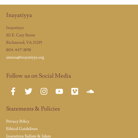
Inayatiyya
Inayatiyya
112 E. Cary Street
Richmond, VA 23219
804-447-1898
astana@inayatiyya.org
Follow us on Social Media
Statements & Policies
Privacy Policy
Ethical Guidelines
Inayatiyya Sufism & Islam