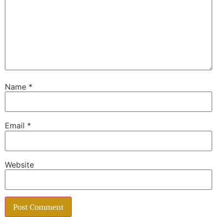
Name
*
Email
*
Website