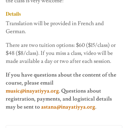
the class is very welcome!
Details
Translation will be provided in French and
German.
There are two tuition options: $60 ($15/class) or
$48 ($8/class). If you miss a class, video will be
made available a day or two after each session.
If you have questions about the content of the
course, please email
music@inayatiyya.org
. Questions about
registration, payments, and logistical details
may be sent to
astana@inayatiyya.org
.