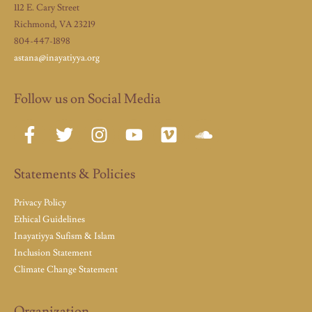
112 E. Cary Street
Richmond, VA 23219
804-447-1898
astana@inayatiyya.org
Follow us on Social Media
Statements & Policies
Privacy Policy
Ethical Guidelines
Inayatiyya Sufism & Islam
Inclusion Statement
Climate Change Statement
Organization