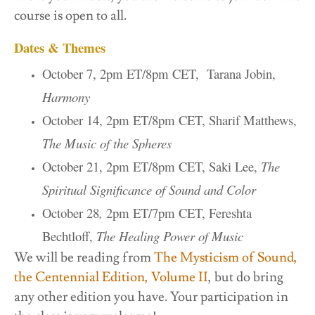
course is open to all.
Dates & Themes
October 7, 2pm ET/8pm CET, Tarana Jobin,
Harmony
October 14, 2pm ET/8pm CET, Sharif Matthews,
The Music of the Spheres
October 21, 2pm ET/8pm CET, Saki Lee,
The
Spiritual Significance of Sound and Color
October 28
,
2pm ET/7pm CET, Fereshta
Bechtloff,
The Healing Power of Music
We will be reading from
The Mysticism of Sound,
the Centennial Edition, Volume II
, but do bring
any other edition you have. Your participation in