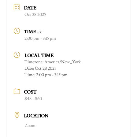
DATE
Oct 28 2025
TIME
ET
2:00 pm - 3:15 pm
LOCAL TIME
Timezone:
America/New_York
Date:
Oct 28 2025
Time:
2:00 pm - 3:15 pm
COST
$48 - $60
LOCATION
Zoom