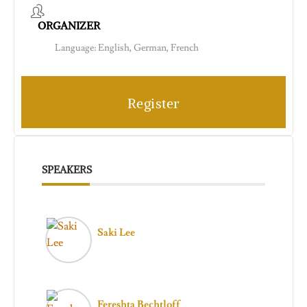
ORGANIZER
Language: English, German, French
Register
SPEAKERS
Saki Lee
Fereshta Bechtloff