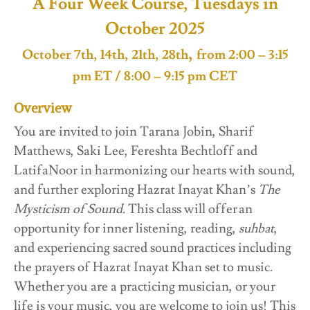
A Four Week Course, Tuesdays in
October 2025
,
October 7th, 14th, 21th, 28th
from 2:00 – 3:15
pm ET / 8:00 – 9:15 pm CET
Overview
You are invited to join Tarana Jobin, Sharif
Matthews, Saki Lee, Fereshta Bechtloff and
LatifaNoor in harmonizing our hearts with sound,
and further exploring Hazrat Inayat Khan’s
The
Mysticism of Sound
. This class will offer an
opportunity for inner listening, reading,
suhbat
,
and experiencing sacred sound practices including
the prayers of Hazrat Inayat Khan set to music.
Whether you are a practicing musician, or your
life is your music, you are welcome to join us! This