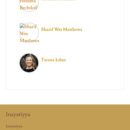
Sharif Wes Matthews
Tarana Jobin
Inayatiyya
Inayatiyya