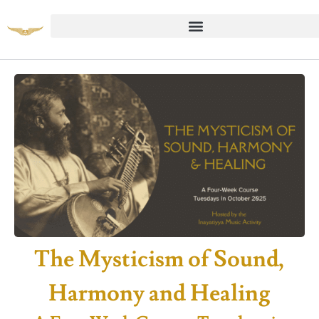
The Mysticism of Sound,
Harmony and Healing