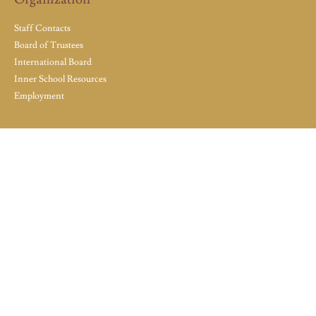
Staff Contacts
Board of Trustees
International Board
Inner School Resources
Employment