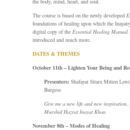
the body, mind, heart, and soul.
The course is based on the newly developed
E
foundations of healing upon which the Inayatiy
digital copy of the
Essential Healing Manual
introduced and much more.
DATES & THEMES
October 11th – Lighten Your Being and R
Presenters:
Shafayat Sitara Mitten Lewi
Burgess
Give me a new life and new inspiration, t
Murshid Hazrat Inayat Khan
November 8th – Modes of Healing