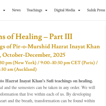
News
Teachings
Digital Media
Sulūk Press
 of Healing – Part III
gs of Pir-o-Murshid Hazrat Inayat Khan
, October-December, 2025
 4:30 pm (New York) / 9:00–10:30 pm CET (Paris) /
8:30 am (Auckland)
to Hazrat Inayat Khan’s Sufi teachings on healing.
tial and the semesters can be taken in any order. We will
nsformation that live within each of us. By developing
heart and the breath, transformation can be found within