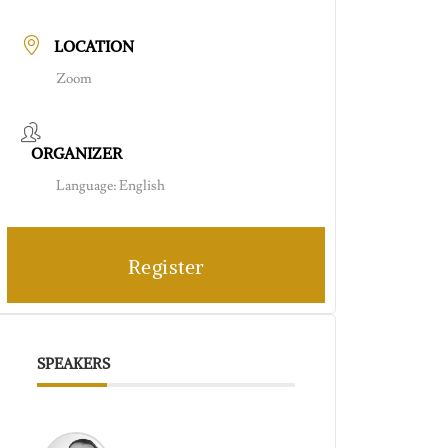
LOCATION
Zoom
ORGANIZER
Language: English
Register
SPEAKERS