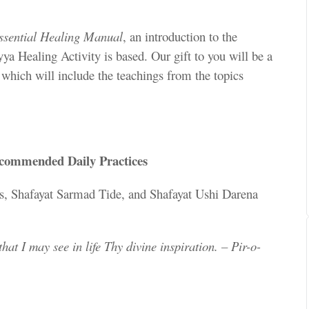
ssential Healing Manual
, an introduction to the
ya Healing Activity is based. Our gift to you will be a
,
which will include the teachings from the topics
ecommended Daily Practices
s, Shafayat Sarmad Tide, and Shafayat Ushi Darena
hat I may see in life Thy divine inspiration. – Pir-o-