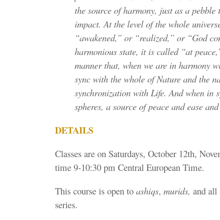
the source of harmony, just as a pebble t
impact. At the level of the whole univers
“awakened,” or “realized,” or “God cons
harmonious state, it is called “at peace
manner that, when we are in harmony wit
sync with the whole of Nature and the na
synchronization with Life. And when in s
spheres, a source of peace and ease an
DETAILS
Classes are on Saturdays, October 12th, Nov
time 9-10:30 pm Central European Time.
This course is open to
ashiqs
,
murids,
and all 
series.