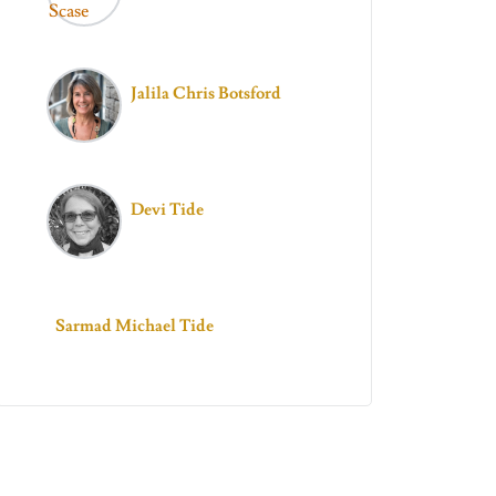
Jalila Chris Botsford
Devi Tide
Sarmad Michael Tide