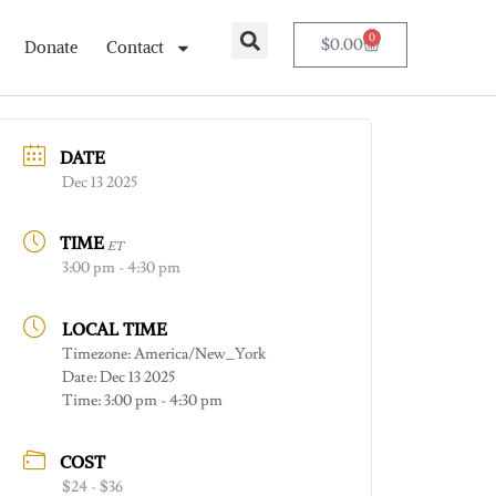
0
$
0.00
Donate
Contact
DATE
Dec 13 2025
TIME
ET
3:00 pm - 4:30 pm
LOCAL TIME
Timezone:
America/New_York
Date:
Dec 13 2025
Time:
3:00 pm - 4:30 pm
COST
$24 - $36