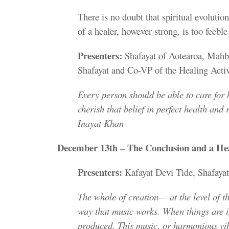
There is no doubt that spiritual evolutio
of a healer, however strong, is too feeble
Presenters:
Shafayat of Aotearoa, Mahba
Shafayat and Co-VP of the Healing Acti
Every person should be able to care for 
cherish that belief in perfect health and 
Inayat Khan
December 13th – The Conclusion and a Hea
Presenters:
Kafayat Devi Tide, Shafaya
The whole of creation— at the level of th
way that music works. When things are in
produced. This music, or harmonious vibr