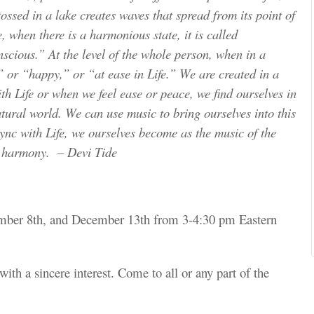
ossed in a lake creates waves that spread from its point of
e, when there is a harmonious state, it is called
cious.” At the level of the whole person, when in a
,” or “happy,” or “at ease in Life.” We are created in a
h Life or when we feel ease or peace, we find ourselves in
tural world. We can use music to bring ourselves into this
ync with Life, we ourselves become as the music of the
d harmony. – Devi Tide
ember 8th, and December 13th from 3-4:30 pm Eastern
with a sincere interest. Come to all or any part of the