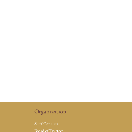
Organization
Staff Contacts
Board of Trustees