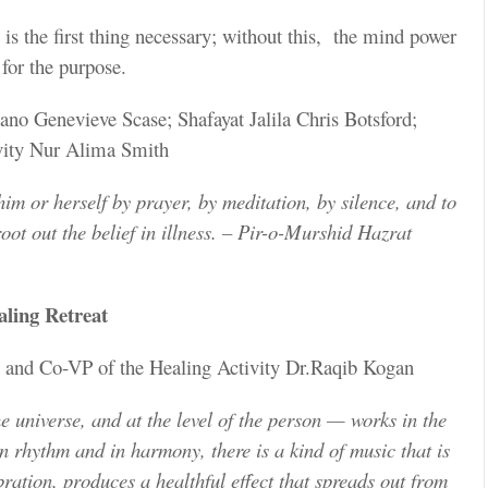
n is the first thing necessary; without this, the mind power
 for the purpose.
no Genevieve Scase; Shafayat Jalila Chris Botsford;
vity Nur Alima Smith
him or herself by prayer, by meditation, by silence, and to
root out the belief in illness. – Pir-o-Murshid Hazrat
ling Retreat
t and Co-VP of the Healing Activity Dr.Raqib Kogan
e universe, and at the level of the person — works in the
 rhythm and in harmony, there is a kind of music that is
ation, produces a healthful effect that spreads out from