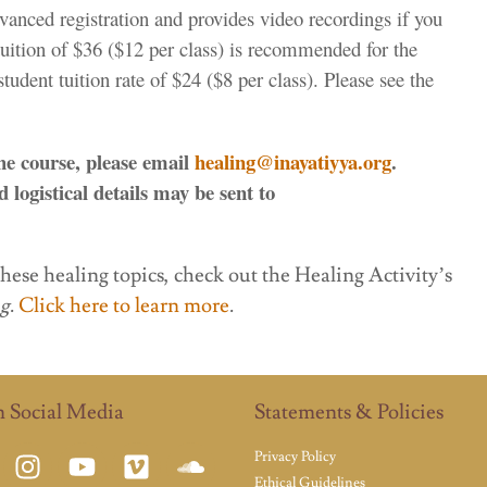
vanced registration and provides video recordings if you
tuition of $36 ($12 per class) is recommended for the
udent tuition rate of $24 ($8 per class). Please see the
the course, please email
healing@inayatiyya.org
.
 logistical details may be sent to
these healing topics, check out the Healing Activity’s
ng
.
Click here to learn more
.
n Social Media
Statements & Policies
Privacy Policy
Ethical Guidelines