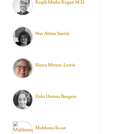
Raqib Misha Kogan M.D.
Nur Alima Smith
Sitara Mitten-Lewis
Ushi Darena Burgess
Mahbano Scase