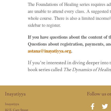
The Foundations of Healing series requires ad
are unable to attend every class. A suggested 
whole course. There is also a limited income/st
sidebar to register.
If you have questions about the content of 
Questions about registration, payments, and
astana@inayatiyya.org
.
If you’re interested in diving deeper into 
book series called
The Dynamics of Heali
Inayatiyya
Follow us o
Inayatiyya
112 E. Cary Street