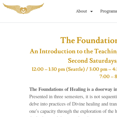
About
Programs
The Foundations
An Introduction to the Teachin
Second Saturdays
12:00 – 1:30 pm (Seattle) / 3:00 pm –
7:00 – 
The Foundations of Healing is a doorway in
Presented in three semesters, it is not sequen
delve into practices of Divine healing and tra
one’s capacity through the exploration of the 