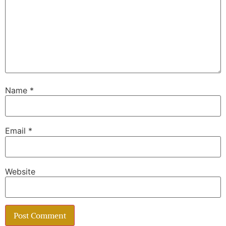
Name
*
Email
*
Website