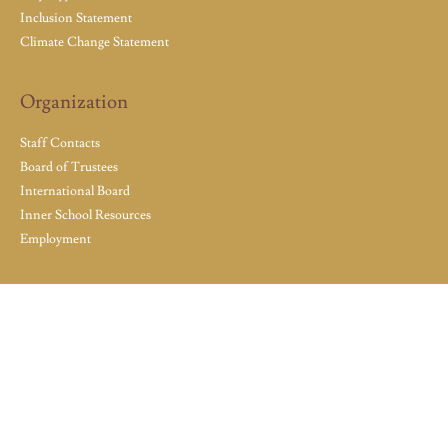
Inclusion Statement
Climate Change Statement
Organization
Staff Contacts
Board of Trustees
International Board
Inner School Resources
Employment