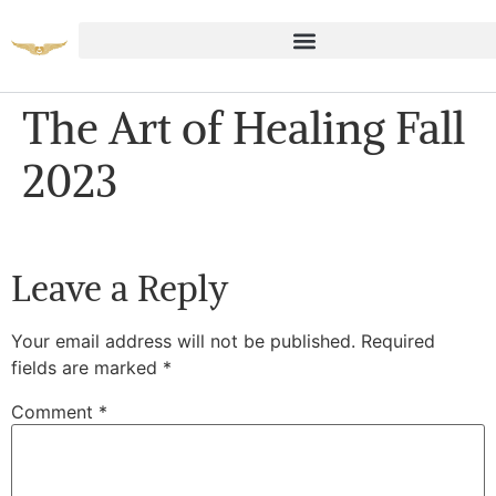
The Art of Healing Fall
2023
Leave a Reply
Your email address will not be published.
Required
fields are marked
*
Comment
*