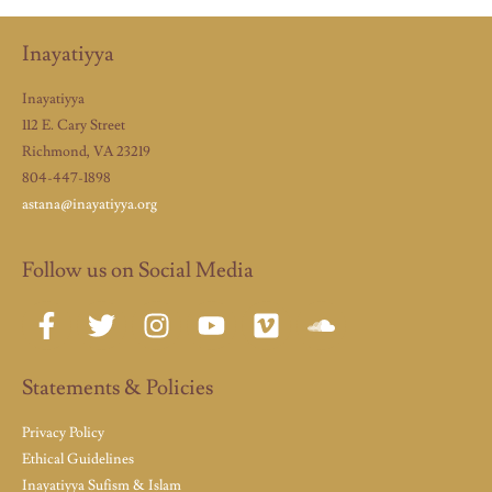
Inayatiyya
Inayatiyya
112 E. Cary Street
Richmond, VA 23219
804-447-1898
astana@inayatiyya.org
Follow us on Social Media
Statements & Policies
Privacy Policy
Ethical Guidelines
Inayatiyya Sufism & Islam