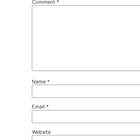
Comment
*
Name
*
Email
*
Website