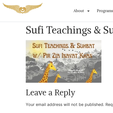
About
Programs
Sufi Teachings & S
Leave a Reply
Your email address will not be published.
Req