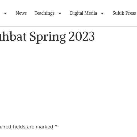
News
Teachings
Digital Media
Sulūk Press
uhbat Spring 2023
uired fields are marked
*