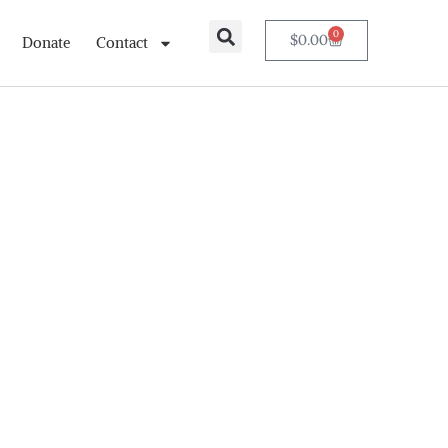
0
$
0.00
Donate
Contact