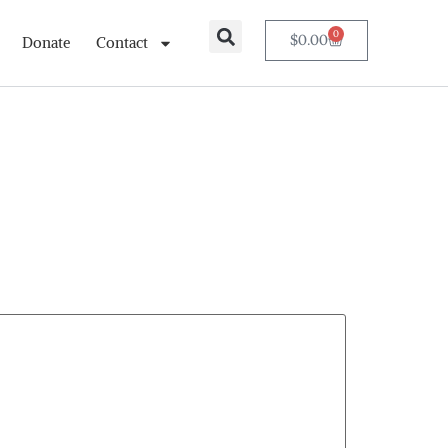
0
$
0.00
Donate
Contact