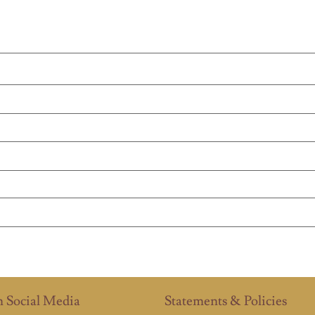
n Social Media
Statements & Policies