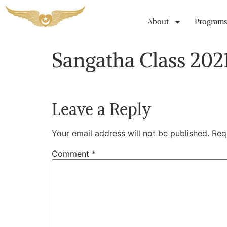
About
Programs
Sangatha Class 202
Leave a Reply
Your email address will not be published.
Req
Comment
*