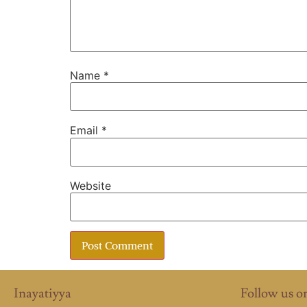
Name
*
Email
*
Website
Inayatiyya
Follow us o