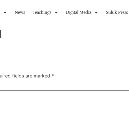
News
Teachings
Digital Media
Sulūk Press
1
uired fields are marked
*