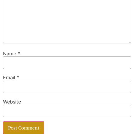
Name
*
Email
*
Website