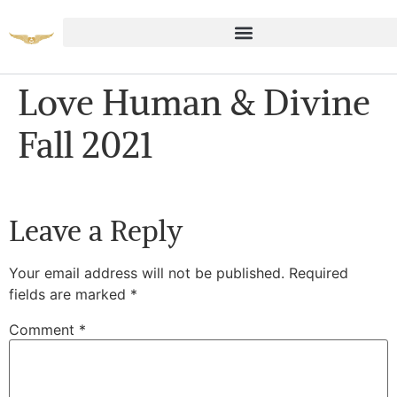
Love Human & Divine
Fall 2021
Leave a Reply
Your email address will not be published.
Required
fields are marked
*
Comment
*