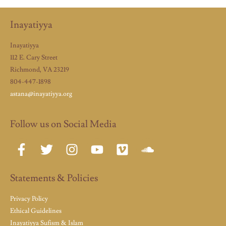
Inayatiyya
Inayatiyya
112 E. Cary Street
Richmond, VA 23219
804-447-1898
astana@inayatiyya.org
Follow us on Social Media
Statements & Policies
Privacy Policy
Ethical Guidelines
Inayatiyya Sufism & Islam