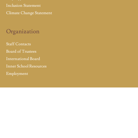
Inclusion Statement
Climate Change Statement
Organization
Staff Contacts
Board of Trustees
International Board
Inner School Resources
Employment