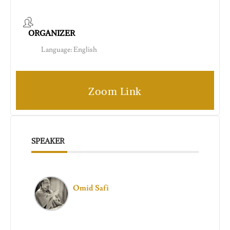
ORGANIZER
Language: English
Zoom Link
SPEAKER
Omid Safi