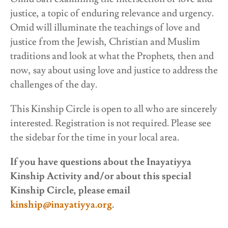
justice, a topic of enduring relevance and urgency.
Omid will illuminate the teachings of love and
justice from the Jewish, Christian and Muslim
traditions and look at what the Prophets, then and
now, say about using love and justice to address the
challenges of the day.
This Kinship Circle is open to all who are sincerely
interested. Registration is not required. Please see
the sidebar for the time in your local area.
If you have questions about the Inayatiyya
Kinship Activity and/or about this special
Kinship Circle, please email
kinship@inayatiyya.org
.