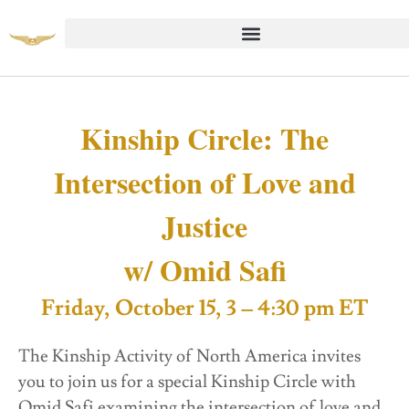
Kinship Circle: The
Intersection of Love and
Justice
w/ Omid Safi
Friday, October 15, 3 – 4:30 pm ET
The Kinship Activity of North America invites
you to join us for a special Kinship Circle with
Omid Safi examining the intersection of love and