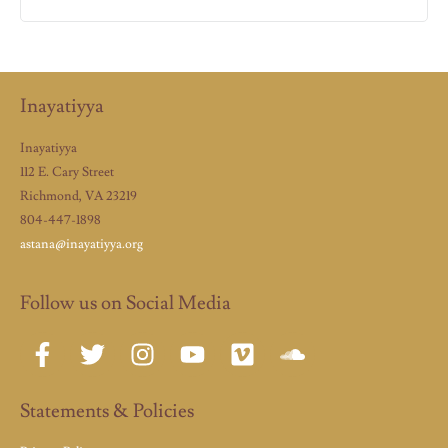
Inayatiyya
Inayatiyya
112 E. Cary Street
Richmond, VA 23219
804-447-1898
astana@inayatiyya.org
Follow us on Social Media
Statements & Policies