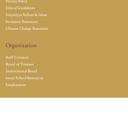
Privacy Policy
Ethical Guidelines
Inayatiyya Sufism & Islam
Inclusion Statement
Climate Change Statement
Organization
Staff Contacts
Board of Trustees
International Board
Inner School Resources
Employment