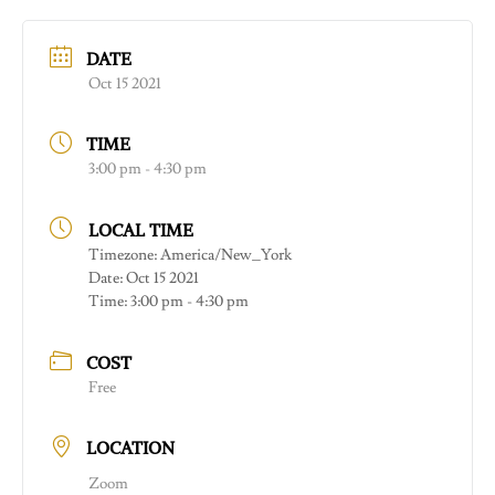
DATE
Oct 15 2021
TIME
3:00 pm - 4:30 pm
LOCAL TIME
Timezone:
America/New_York
Date:
Oct 15 2021
Time:
3:00 pm - 4:30 pm
COST
Free
LOCATION
Zoom