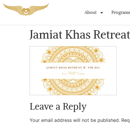
About
Programs
Jamiat Khas Retrea
Leave a Reply
Your email address will not be published.
Req