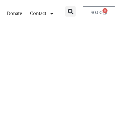
0
$
0.00
Donate
Contact