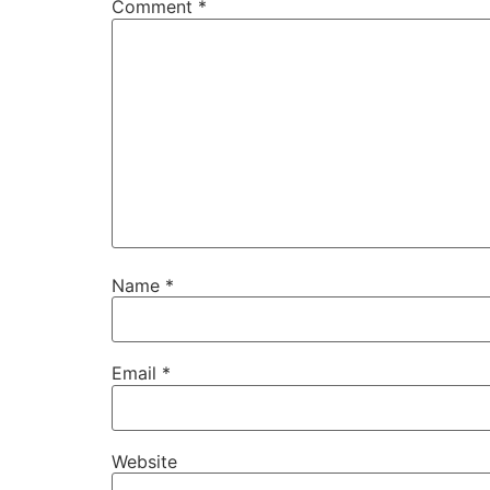
Comment
*
Name
*
Email
*
Website