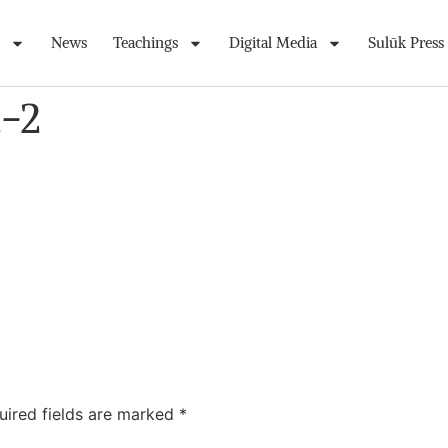
News
Teachings
Digital Media
Sulūk Press
t-2
uired fields are marked
*