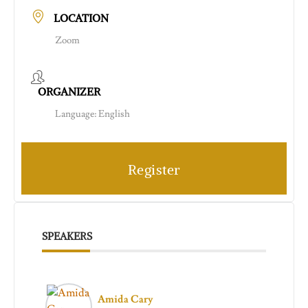
LOCATION
Zoom
ORGANIZER
Language: English
Register
SPEAKERS
Amida Cary