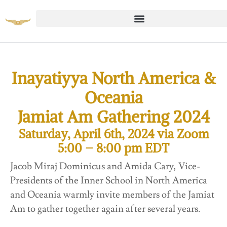
Inayatiyya North America &
Oceania
Jamiat Am Gathering 2024
Saturday, April 6th, 2024 via Zoom
5:00 – 8:00 pm EDT
Jacob Miraj Dominicus and Amida Cary, Vice-
Presidents of the Inner School in North America
and Oceania warmly invite members of the Jamiat
Am to gather together again after several years.