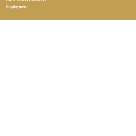
Employment