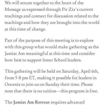
We will attune together to the heart of the
Message as expressed through Pir Zia’s current
teachings and connect for discussion related to the
teachings and how they are brought into the world
at this time of change.
Part of the purpose of this meeting is to explore
with this group what would make gathering as the
Jamiat Am meaningful at this time and consider
how best to support Inner School leaders.
This gathering will be held on Saturday, April 6th,
from 5-8 pm ET, making it possible for leaders in
Oceania to join us on Sunday their time. Please
note that there is no tuition—this program is free.
The
Jamiat Am Retreat
requires advanced