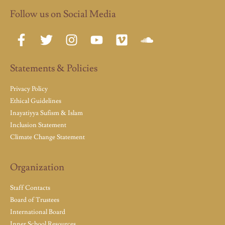
Follow us on Social Media
Statements & Policies
Privacy Policy
Ethical Guidelines
Inayatiyya Sufism & Islam
Inclusion Statement
Climate Change Statement
Organization
Staff Contacts
Board of Trustees
International Board
Inner School Resources