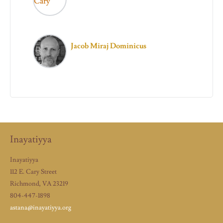
Jacob Miraj Dominicus
Inayatiyya
Inayatiyya
112 E. Cary Street
Richmond, VA 23219
804-447-1898
astana@inayatiyya.org