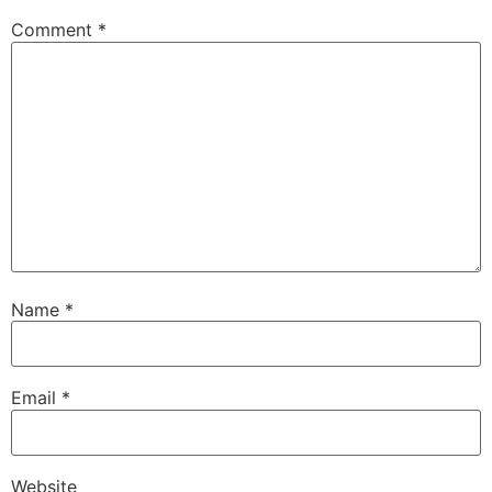
Comment
*
Name
*
Email
*
Website