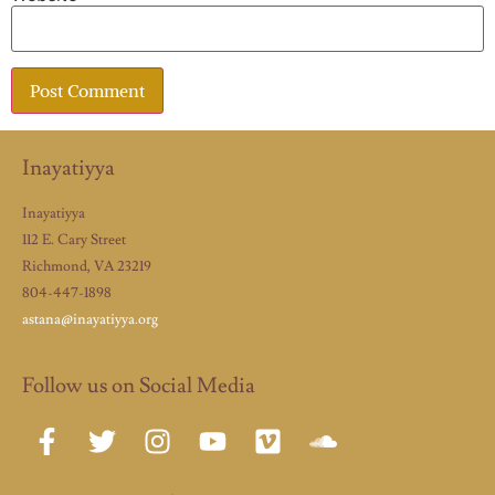
Inayatiyya
Inayatiyya
112 E. Cary Street
Richmond, VA 23219
804-447-1898
astana@inayatiyya.org
Follow us on Social Media