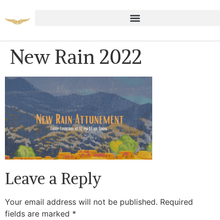
New Rain 2022
Leave a Reply
Your email address will not be published.
Required
fields are marked
*