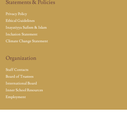
Statements & Policies
Privacy Policy
Ethical Guidelines
Inayatiyya Sufism & Islam
Inclusion Statement
Climate Change Statement
Organization
Staff Contacts
Board of Trustees
International Board
Inner School Resources
Employment