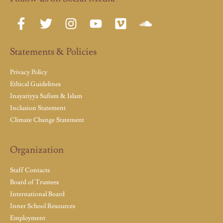
Statements & Policies
Privacy Policy
Ethical Guidelines
Inayatiyya Sufism & Islam
Inclusion Statement
Climate Change Statement
Organization
Staff Contacts
Board of Trustees
International Board
Inner School Resources
Employment