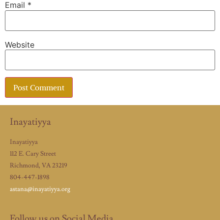
Email
*
Website
Inayatiyya
Inayatiyya
112 E. Cary Street
Richmond, VA 23219
804-447-1898
astana@inayatiyya.org
Follow us on Social Media