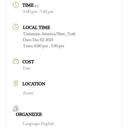
TIME
ET
4:00 pm - 5:30 pm
LOCAL TIME
Timezone:
America/New_York
Date:
Dec 02 2023
Time:
4:00 pm - 5:30 pm
COST
Free
LOCATION
Zoom
ORGANIZER
Language: English