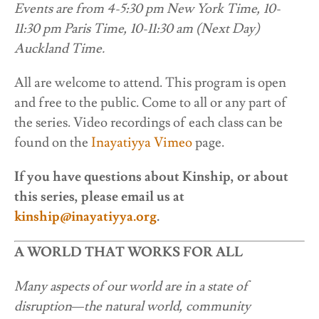
Events are from 4-5:30 pm New York Time, 10-
11:30 pm Paris Time, 10-11:30 am (Next Day)
Auckland Time.
All are welcome to attend. This program is open
and free to the public. Come to all or any part of
the series.
Video recordings of each class can be
found on the
Inayatiyya Vimeo
page.
If you have questions about Kinship, or about
this series, please email us at
kinship@inayatiyya.org
.
A WORLD THAT WORKS FOR ALL
Many aspects of our world are in a state of
disruption—the natural world, community