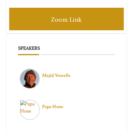
Zoom Link
SPEAKERS
Majid Vowells
Papa Hone