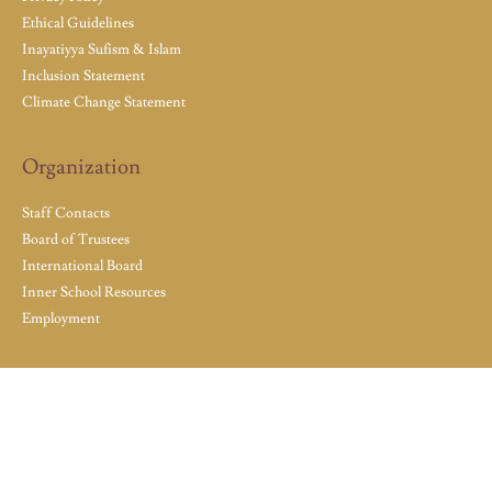
Ethical Guidelines
Inayatiyya Sufism & Islam
Inclusion Statement
Climate Change Statement
Organization
Staff Contacts
Board of Trustees
International Board
Inner School Resources
Employment