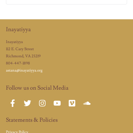
Inayatiyya
Inayatiyya
112 E. Cary Street
Richmond, VA 23219
804-447-1898
astana@inayatiyya.org
Follow us on Social Media
Statements & Policies
Privacy Policy