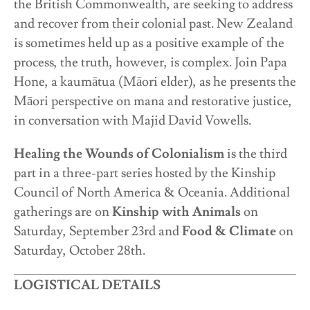
the British Commonwealth, are seeking to address
and recover from their colonial past. New Zealand
is sometimes held up as a positive example of the
process, the truth, however, is complex. Join Papa
Hone, a kaumātua (Māori elder), as he presents the
Māori perspective on mana and restorative justice,
in conversation with Majid David Vowells.
Healing the Wounds of Colonialism
is the third
part in a three-part series hosted by the Kinship
Council of North America & Oceania. Additional
gatherings are on
Kinship with Animals
on
Saturday, September 23
rd
and
Food & Climate
on
Saturday, October 28
th
.
LOGISTICAL DETAILS