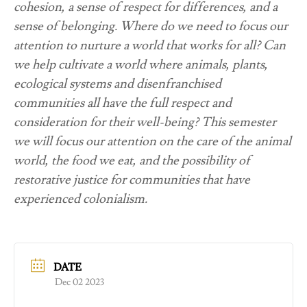
cohesion, a sense of respect for differences, and a
sense of belonging. Where do we need to focus our
attention to nurture a world that works for all? Can
we help cultivate a world where animals, plants,
ecological systems and disenfranchised
communities all have the full respect and
consideration for their well-being? This semester
we will focus our attention on the care of the animal
world, the food we eat, and the possibility of
restorative justice for communities that have
experienced colonialism.
DATE
Dec 02 2023