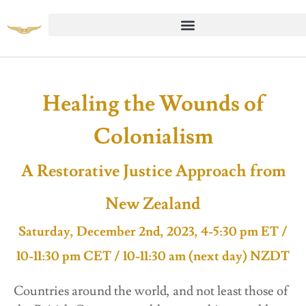
Healing the Wounds of
Colonialism
A Restorative Justice Approach from
New Zealand
Saturday, December 2nd, 2023, 4-5:30 pm ET /
10-11:30 pm CET / 10-11:30 am (next day) NZDT
Countries around the world, and not least those of