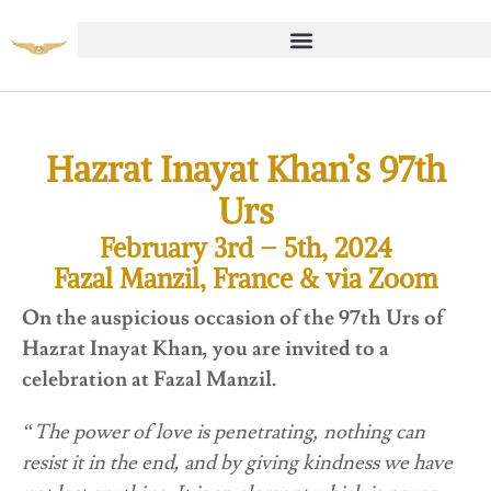
Hazrat Inayat Khan’s 97th
Urs
February 3rd – 5th, 2024
Fazal Manzil, France & via Zoom
On the auspicious occasion of the 97th Urs of
Hazrat Inayat Khan, you are invited to a
celebration at Fazal Manzil.
“The power of love is penetrating, nothing can
resist it in the end, and by giving kindness we have