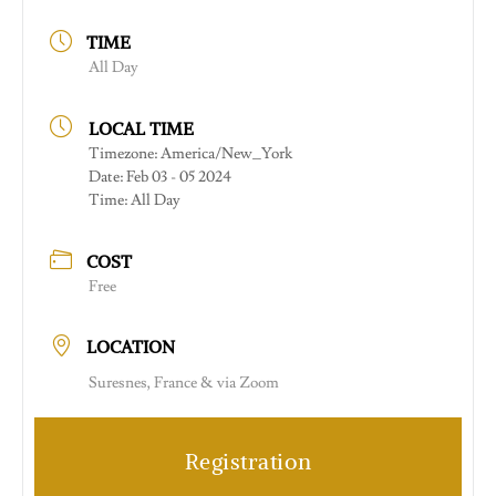
TIME
All Day
LOCAL TIME
Timezone:
America/New_York
Date:
Feb 03 - 05 2024
Time:
All Day
COST
Free
LOCATION
Suresnes, France & via Zoom
Registration