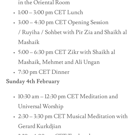
in the Oriental Room
1:00 – 3:00 pm CET Lunch
3:00 – 4:30 pm CET Opening Session
/ Ruyiha / Sohbet with Pir Zia and Shaikh al
Mashaik
5:00 – 6:30 pm CET Zikr with Shaikh al
Mashaik, Mehmet and Ali Ungan
7:30 pm CET Dinner
Sunday 4th February
10:30 am – 12:30 pm CET Meditation and
Universal Worship
2:30 – 3:30 pm CET Musical Meditation with
Gerard Kurkdjian