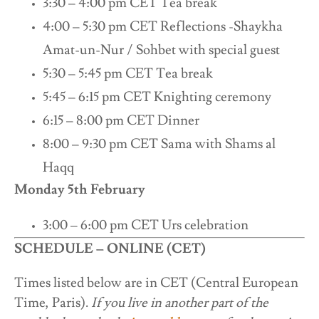
3:30 – 4:00 pm CET Tea break
4:00 – 5:30 pm CET Reflections -Shaykha
Amat-un-Nur / Sohbet with special guest
5:30 – 5:45 pm CET Tea break
5:45 – 6:15 pm CET Knighting ceremony
6:15 – 8:00 pm CET Dinner
8:00 – 9:30 pm CET Sama with Shams al
Haqq
Monday 5th February
3:00 – 6:00 pm CET Urs celebration
SCHEDULE – ONLINE (CET)
Times listed below are in CET (Central European
Time, Paris).
If you live in another part of the