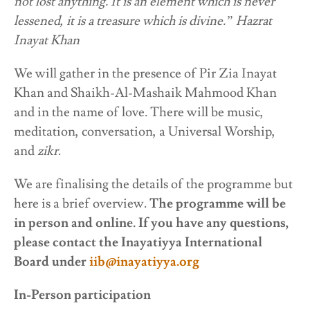
not lost anything. It is an element which is never
lessened, it is a treasure which is divine.” Hazrat
Inayat Khan
We will gather in the presence of Pir Zia Inayat
Khan and Shaikh-Al-Mashaik Mahmood Khan
and in the name of love. There will be music,
meditation, conversation, a Universal Worship,
and
zikr
.
We are finalising the details of the programme but
here is a brief overview.
The programme will be
in person and online. If you have any questions,
please contact the Inayatiyya International
Board under
iib@inayatiyya.org
In-Person participation