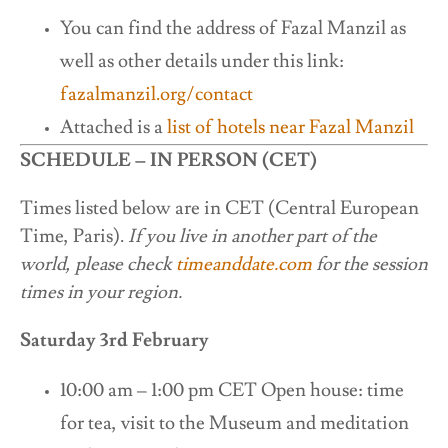
You can find the address of Fazal Manzil as
well as other details under this link:
fazalmanzil.org/contact
Attached is a
list of hotels near Fazal Manzil
SCHEDULE – IN PERSON (CET)
Times listed below are in CET (Central European
Time, Paris).
If you live in another part of the
world, please check
timeanddate.com
for the session
times in your region.
Saturday 3rd February
10:00 am – 1:00 pm CET Open house:
time
for tea, visit to the Museum and meditation