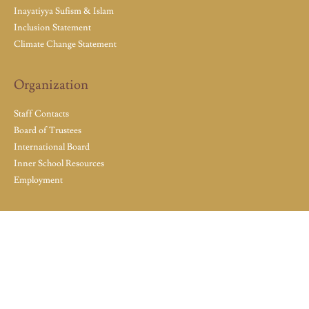
Inayatiyya Sufism & Islam
Inclusion Statement
Climate Change Statement
Organization
Staff Contacts
Board of Trustees
International Board
Inner School Resources
Employment