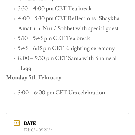
3:30 – 4:00 pm CET Tea break
4:00 – 5:30 pm CET Reflections -Shaykha
Amat-un-Nur / Sohbet with special guest
5:30 – 5:45 pm CET Tea break
5:45 – 6:15 pm CET Knighting ceremony
8:00 – 9:30 pm CET Sama with Shams al
Haqq
Monday 5th February
3:00 – 6:00 pm CET Urs celebration
DATE
Feb 03 - 05 2024