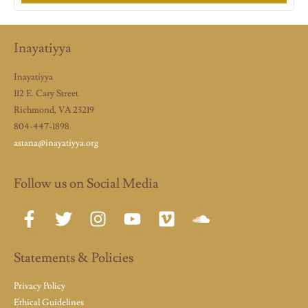
Inayatiyya
Inayatiyya
112 E. Cary Street
Richmond, VA 23219
804-447-1898
astana@inayatiyya.org
Follow us on Social Media
Statements & Policies
Privacy Policy
Ethical Guidelines