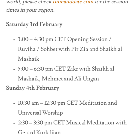
world, please check
timeanddate.com
for the session
times in your region.
Saturday 3rd February
3:00 – 4:30 pm CET Opening Session /
Ruyiha / Sohbet with Pir Zia and Shaikh al
Mashaik
5:00 – 6:30 pm CET Zikr with Shaikh al
Mashaik, Mehmet and Ali Ungan
Sunday 4th February
10:30 am – 12:30 pm CET Meditation and
Universal Worship
2:30 – 3:30 pm CET Musical Meditation with
Gerard Kurkdjian