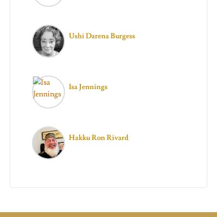
Ushi Darena Burgess
Isa Jennings
Hakku Ron Rivard