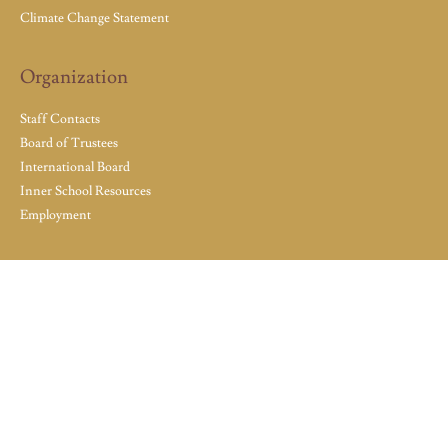
Climate Change Statement
Organization
Staff Contacts
Board of Trustees
International Board
Inner School Resources
Employment