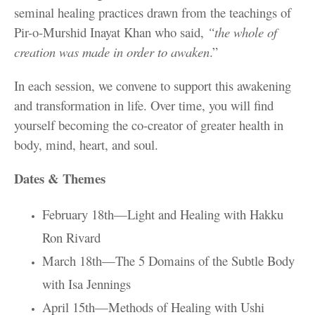
seminal healing practices drawn from the teachings of
Pir-o-Murshid Inayat Khan who said,
“the whole of
creation was made in order to awaken
.”
In each session, we convene to support this awakening
and transformation in life. Over time, you will find
yourself becoming the co-creator of greater health in
body, mind, heart, and soul.
Dates & Themes
February 18th—Light and Healing with Hakku
Ron Rivard
March 18th—The 5 Domains of the Subtle Body
with Isa Jennings
April 15th—Methods of Healing with Ushi