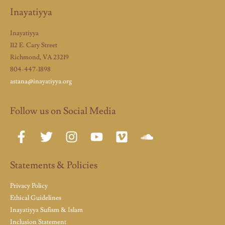
Inayatiyya
Inayatiyya
112 E. Cary Street
Richmond, VA 23219
804-447-1898
astana@inayatiyya.org
Follow us on Social Media
Statements & Policies
Privacy Policy
Ethical Guidelines
Inayatiyya Sufism & Islam
Inclusion Statement