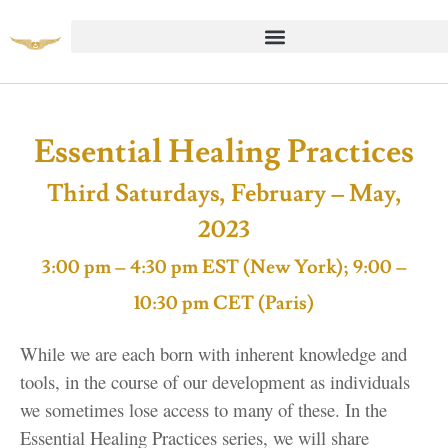
Essential Healing Practices
Third Saturdays, February – May,
2023
3:00 pm – 4:30 pm EST (New York); 9:00 –
10:30 pm CET (Paris)
While we are each born with inherent knowledge and
tools, in the course of our development as individuals
we sometimes lose access to many of these. In the
Essential Healing Practices series, we will share