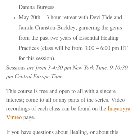
Darena Burgess
May 20th—3 hour retreat with Devi Tide and
Jamila Cranston-Buckley; garnering the gems
from the past two years of Essential Healing
Practices (class will be from 3:00 – 6:00 pm ET
for this session).
Sessions
are from 3-4:30 pm New York Time, 9-10:30
pm Central Europe Time.
This course is free and open to all with a sincere
interest;
come to all or any parts of the series.
Video
recordings of each class can be found on the
Inayatiyya
Vimeo
page.
If you have questions about Healing, or about this