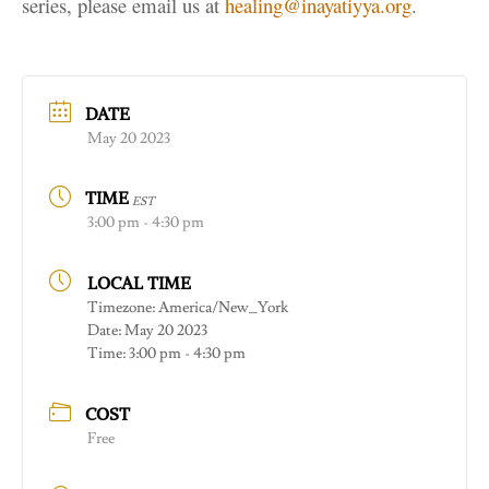
series, please email us at
healing@inayatiyya.org
.
DATE
May 20 2023
TIME
EST
3:00 pm - 4:30 pm
LOCAL TIME
Timezone:
America/New_York
Date:
May 20 2023
Time:
3:00 pm - 4:30 pm
COST
Free