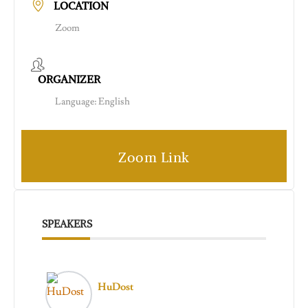
LOCATION
Zoom
ORGANIZER
Language: English
Zoom Link
SPEAKERS
HuDost